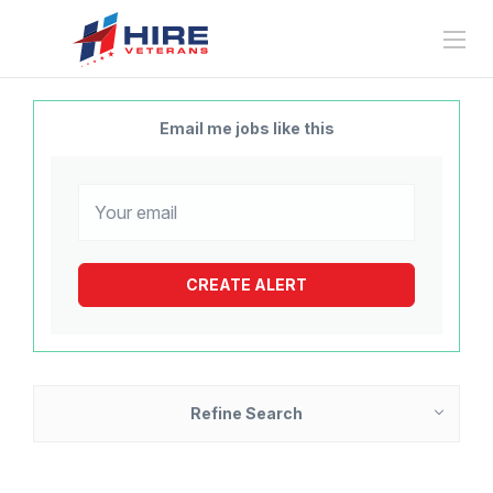
Email me jobs like this
Refine Search