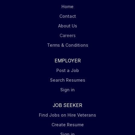
Mondelēz’ DSD Merchandising Steps including
Home
capturing pictures of displays at assigned stores.
Contact
Order product (via iPad Tablet) for shelf and display
About Us
to ensure in stock conditions. Ensure Nabisco leading
brands (Oreo, Ritz, belVita,...
Careers
Terms & Conditions
EMPLOYER
Post a Job
Search Resumes
Sign in
JOB SEEKER
Find Jobs on Hire Veterans
Create Resume
Sign in