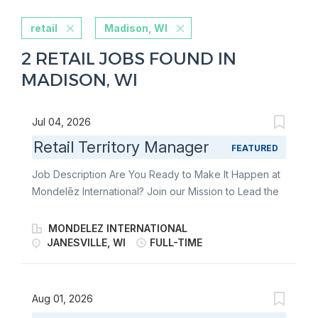
retail
Madison, WI
2 RETAIL JOBS FOUND IN
MADISON, WI
Jul 04, 2026
Retail Territory Manager
FEATURED
Job Description Are You Ready to Make It Happen at
Mondelēz International? Join our Mission to Lead the
Future of Snacking. Make It With Pride. As a Retail
Territory Manager, you’re the heartbeat of
MONDELEZ INTERNATIONAL
Mondelēz’s in-store success. You lead the charge in
JANESVILLE, WI
FULL-TIME
delivering world-class Direct Store Delivery (DSD)
execution-bringing beloved brands to life on shelves
across your territory. From building strong customer
Aug 01, 2026
relationships to driving flawless retail execution, you