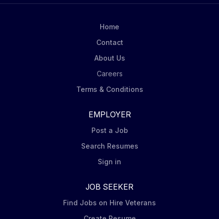
maintaining the highest standards of compliance and
integrity. Role Overview The Vice President, Payroll
Home
will be responsible for leading and overseeing the
Contact
end-to-end payroll operations for...
About Us
Careers
Terms & Conditions
EMPLOYER
Post a Job
Search Resumes
Sign in
JOB SEEKER
Find Jobs on Hire Veterans
Create Resume