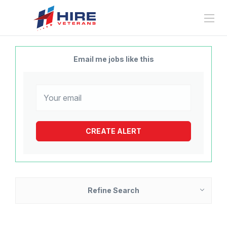
Email me jobs like this
Refine Search