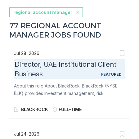
regional account manager
77 REGIONAL ACCOUNT
MANAGER JOBS FOUND
Jul 28, 2026
Director, UAE Institutional Client
Business
FEATURED
About this role About BlackRock: BlackRock (NYSE:
BLK) provides investment management, risk
management, operations, and advisory services to
institutional, intermediary, and individual investors
BLACKROCK
FULL-TIME
around the world. BlackRock seeks to better serve
clients by anticipating and responding to changes and
advancements in the investment industry and capital
Jul 24, 2026
markets, and continually aims to broaden and deepen