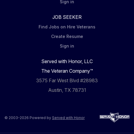
Sign in
JOB SEEKER
Find Jobs on Hire Veterans
Create Resume
Sign in
Served with Honor, LLC
The Veteran Company™
3575 Far West Blvd #28983
Austin, TX 78731
© 2003-2026 Powered by
Served with Honor