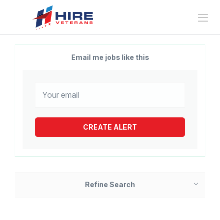
Email me jobs like this
Refine Search