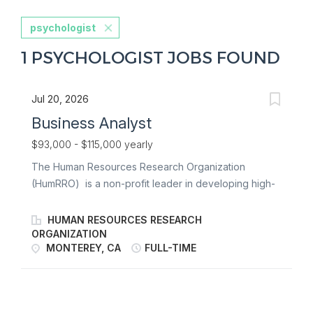
psychologist
1 PSYCHOLOGIST JOBS FOUND
Jul 20, 2026
Business Analyst
$93,000 - $115,000 yearly
The Human Resources Research Organization
(HumRRO) is a non-profit leader in developing high-
impact services and products in the arenas of
employment, military, student testing, and professional
HUMAN RESOURCES RESEARCH
credentialing and licensure. We work with federal and
ORGANIZATION
MONTEREY, CA
FULL-TIME
state government agencies, private sector
organizations, and professional associations. About
the Organization As a non-profit, HumRRO is
dedicated to work that contributes to science and