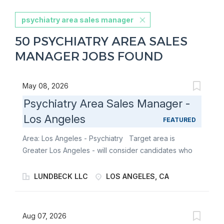
psychiatry area sales manager
50 PSYCHIATRY AREA SALES
MANAGER JOBS FOUND
May 08, 2026
Psychiatry Area Sales Manager -
Los Angeles
FEATURED
Area: Los Angeles - Psychiatry Target area is
Greater Los Angeles - will consider candidates who
live within 100 miles of territory boundaries with
access to a major airport. Territory boundaries
LUNDBECK LLC
LOS ANGELES, CA
include: Los Angeles, Long Beach, Irving, Anaheim,
Riverside, Bakersfield, Santa Monica, and Thousand
Oaks. SUMMARY: Are you a results-driven
Aug 07, 2026
biopharmaceutical sales leader looking to be part of