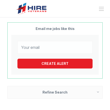
Email me jobs like this
Refine Search