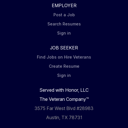
EMPLOYER
Post a Job
Search Resumes
Sign in
JOB SEEKER
Find Jobs on Hire Veterans
Create Resume
Sign in
Served with Honor, LLC
The Veteran Company™
3575 Far West Blvd #28983
Austin, TX 78731