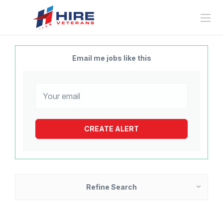
Email me jobs like this
Refine Search