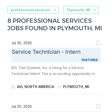
professional services
Plymouth, MI
8 PROFESSIONAL SERVICES
JOBS FOUND IN PLYMOUTH, MI
Jul 30, 2026
Service Technician - Intern
FEATURED
AVL Test Systems, Inc. is hiring for a Service
Technician Intern! This is an exciting opportunity to
grow your skills while supporting a fast-paced,
collaborative team. As a Service Technician Intern,
AVL NORTH AMERICA
PLYMOUTH, MI
you will receive hands-on training across AVL systems
and gain valuable, real-world experience in a variety
of technical areas. In this role, you’ll contribute to
Jul 20, 2026
multiple functions, including equipment repair,