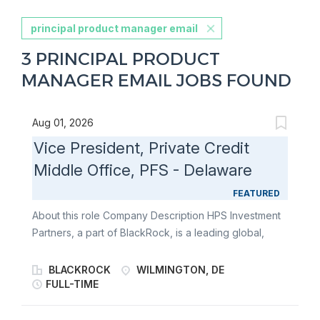
principal product manager email
3 PRINCIPAL PRODUCT
MANAGER EMAIL JOBS FOUND
Aug 01, 2026
Vice President, Private Credit
Middle Office, PFS - Delaware
FEATURED
About this role Company Description HPS Investment
Partners, a part of BlackRock, is a leading global,
credit-focused alternative investment manager that
seeks to provide creative capital solutions and
BLACKROCK
WILMINGTON, DE
generate attractive risk-adjusted returns for our
FULL-TIME
clients. We manage various strategies across the
capital structure, including privately negotiated senior