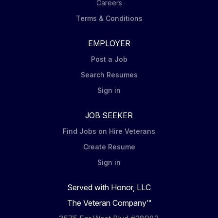
Careers
Terms & Conditions
EMPLOYER
Post a Job
Search Resumes
Sign in
JOB SEEKER
Find Jobs on Hire Veterans
Create Resume
Sign in
Served with Honor, LLC
The Veteran Company™