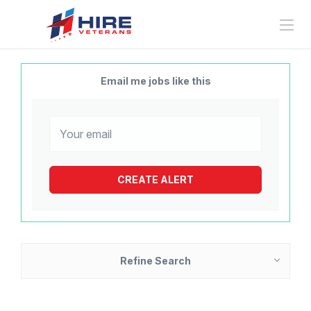
Email me jobs like this
Refine Search