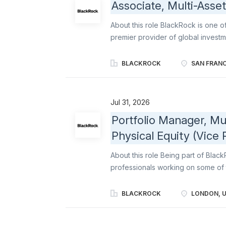
Associate, Multi-Asse
About this role BlackRock is one 
premier provider of global inves
institutional, intermediary, and ind
create a better financial future for
BLACKROCK
SAN FRANC
investor, and we represent each cl
diverse team of partners strengthen
innovation helps us bring the best
Jul 31, 2026
solutions - from rigorous fundame
Portfolio Manager, Mul
at maximizing outperformance to hi
Physical Equity (Vice 
exposure to the world's capital ma
through a variety of product structu
About this role Being part of Bla
professionals working on some of 
led culture continues to feel entr
commitment to delivering for our c
BLACKROCK
LONDON, 
business is the investment group at 
allocation, and active management