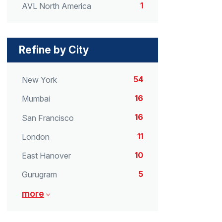
1
AVL North America
Refine by City
54
New York
16
Mumbai
16
San Francisco
11
London
10
East Hanover
5
Gurugram
more