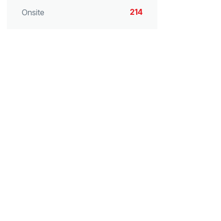
214
Onsite