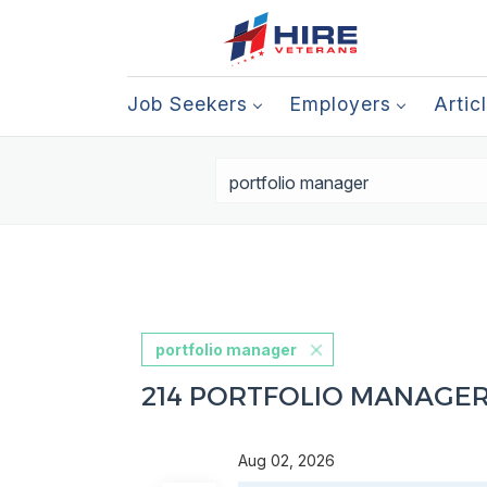
Job Seekers
Employers
Artic
portfolio manager
214 PORTFOLIO MANAGE
Aug 02, 2026