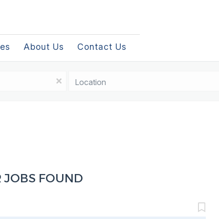
les
About Us
Contact Us
Location
x
R JOBS FOUND