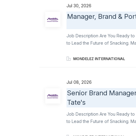
innovations , embed a mindful snac
Jul 30, 2026
across categories to the day-to-da
Manager, Brand & Port
Growth Acceleration Partner with C
innovations across brands in servi
bold innovation...
Job Description Are You Ready to 
to Lead the Future of Snacking. Ma
responsible for the creation and de
marketing strategy to increase ho
MONDELEZ INTERNATIONAL
as the leader of the fresh snacking
deep consumer understanding & will
foundations. Essential Duties: Sup
Jul 08, 2026
partnership with the Director, to de
Senior Brand Manager
brand growth strategy and is suffici
Tate's
agencies to develop consumer cen
syndicated data, and market trends,
Job Description Are You Ready to 
to Lead the Future of Snacking. Ma
of Marketing , the broader marketi
achieve its ambition to lead prem