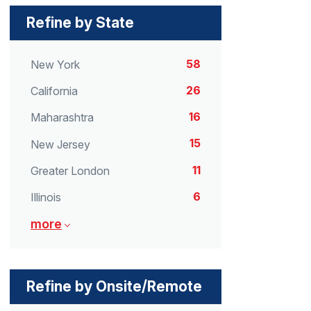
Refine by State
58
New York
26
California
16
Maharashtra
15
New Jersey
11
Greater London
6
Illinois
more
Refine by Onsite/Remote