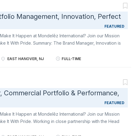
king approach across all categories and ali g n our portfolio
y of the consumer. How you will contribute Innovation &
folio Management, Innovation, Perfect
ategory leadership to d efine the strategy for launching
ce of our big growth missions Identify , drive and champion
FEATURED
Make It Happen at Mondelēz International? Join our Mission
ke It With Pride. Summary: The Brand Manager, Innovation is
livery of a product innovation pipeline that supports the
usehold penetration and strengthen Perfect Snacks’ position
EAST HANOVER, NJ
FULL-TIME
 movement. This role will identify opportunities through a
 prioritize through their commercial & brand strategy
port the development of brand innovation strategy, in
velop a multi-year innovation pipeline that aligns with the
, Commercial Portfolio & Performance,
ent to deliver financial targets. Ability to work with various
tric innovation bundles. Using consumer research,
FEATURED
 translate...
Make It Happen at Mondelēz International? Join our Mission
ke It With Pride. Working in close partnership with the Head
ng team and our sales planning team, you will help Tate’s
ium snacking in baked goods through increase d household