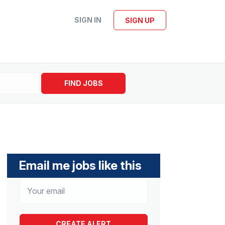
SIGN IN
SIGN UP
FIND JOBS
Email me jobs like this