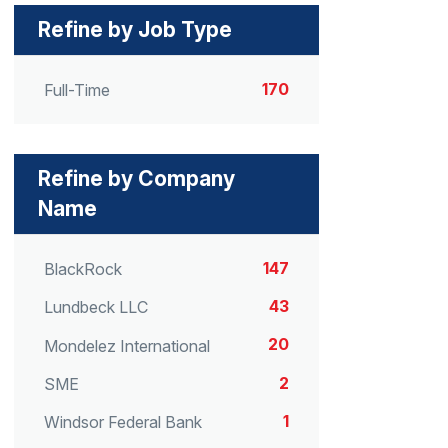
Refine by Job Type
170
Full-Time
Refine by Company
Name
147
BlackRock
43
Lundbeck LLC
20
Mondelez International
2
SME
1
Windsor Federal Bank