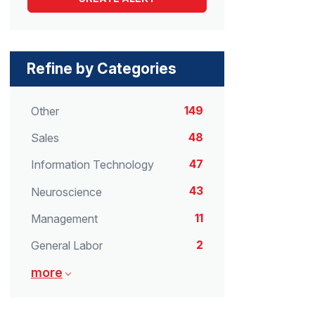
Refine by Categories
149
Other
48
Sales
47
Information Technology
43
Neuroscience
11
Management
2
General Labor
more