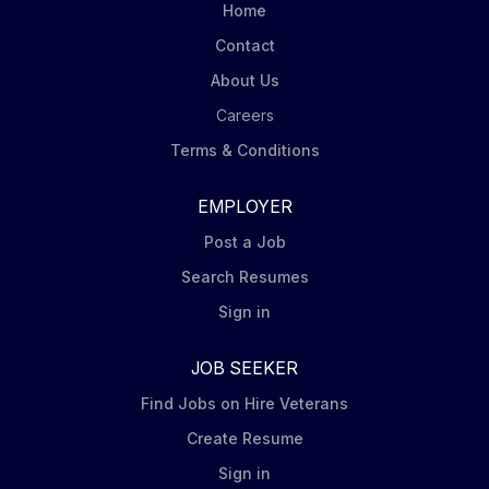
pipeline initiatives using Snowflake, Redis, and
Home
distributed event streaming and messaging platforms
Contact
to manage high-volume,...
About Us
Careers
Terms & Conditions
EMPLOYER
Post a Job
Search Resumes
Sign in
JOB SEEKER
Find Jobs on Hire Veterans
Create Resume
Sign in