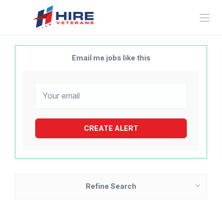
Email me jobs like this
Refine Search