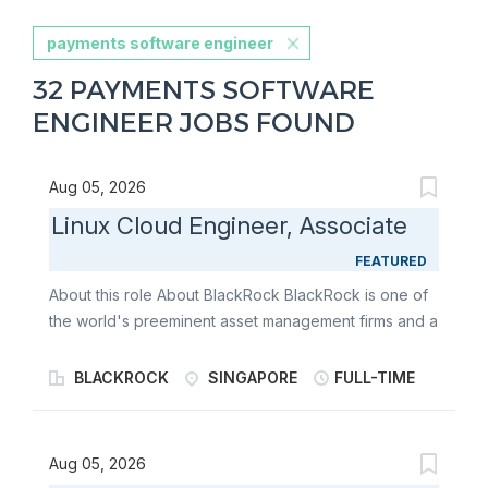
payments software engineer
32 PAYMENTS SOFTWARE
ENGINEER JOBS FOUND
Aug 05, 2026
Linux Cloud Engineer, Associate
FEATURED
About this role About BlackRock BlackRock is one of
the world's preeminent asset management firms and a
premier provider of global investment management,
risk management and advisory services to
BLACKROCK
SINGAPORE
FULL-TIME
institutional, intermediary, and individual investors
around the world. BlackRock offers a range of
solutions - from rigorous fundamental and quantitative
Aug 05, 2026
active management approaches aimed at maximizing