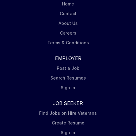
Home
Contact
About Us
Careers
Terms & Conditions
EMPLOYER
Post a Job
Search Resumes
Sign in
JOB SEEKER
Find Jobs on Hire Veterans
Create Resume
Sign in