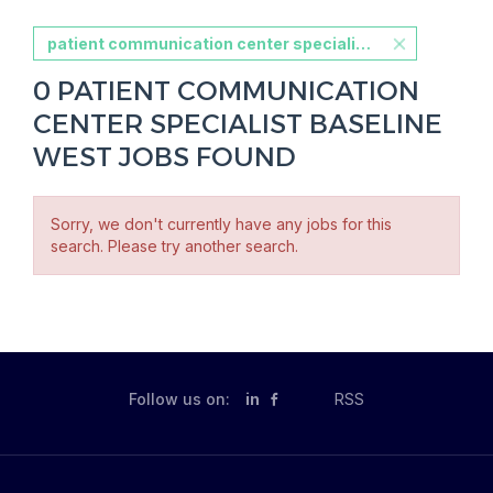
patient communication center specialist baseline west
0 PATIENT COMMUNICATION
CENTER SPECIALIST BASELINE
WEST JOBS FOUND
Sorry, we don't currently have any jobs for this
search. Please try another search.
Follow us on:
in
RSS