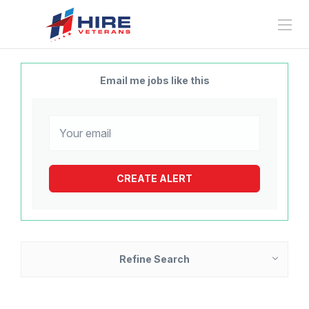
Email me jobs like this
Refine Search