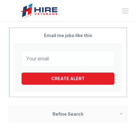
Email me jobs like this
Refine Search