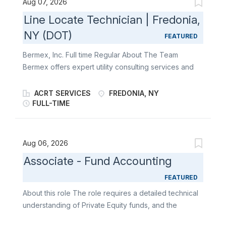
Aug 07, 2026
enjoy working independently and love the outdoors
Line Locate Technician | Fredonia,
to become a part of our team. About the Role The
NY (DOT)
Line Locator Technician reports to the Project
FEATURED
Manager at Bermex. This position plays a key role in
Bermex, Inc. Full time Regular About The Team
detecting and locating underground utility lines and
Bermex offers expert utility consulting services and
pipes. This position also requires high physical
solutions to utilities and associated organizations
activity, excellent attention to detail, and exceptional
throughout the United States, including leak
ACRT SERVICES
FREDONIA, NY
flexibility day to day. What You’ll Do Line Locating:
detection, atmospheric corrosion, line location,
FULL-TIME
Receive work tickets from the 811 system Read and
software service solutions, as well as water, gas, and
interpret utility maps showing underground utilities
electric meter reading and installation. At Bermex, we
Use magnetic sensing equipment and maps (Sure-
are always looking for motivated individuals who
Aug 06, 2026
Lock...
enjoy working independently and love the outdoors
Associate - Fund Accounting
to become a part of our team. About the Role The
Line Locator Technician reports to the Project
FEATURED
Manager at Bermex. This position plays a key role in
About this role The role requires a detailed technical
detecting and locating underground utility lines and
understanding of Private Equity funds, and the
pipes. This position also requires high physical
specific intricacies required in preparing financial
activity, excellent attention to detail, and exceptional