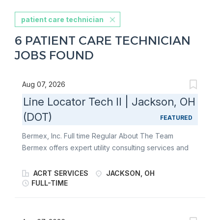
patient care technician
6 PATIENT CARE TECHNICIAN
JOBS FOUND
Aug 07, 2026
Line Locator Tech II | Jackson, OH
(DOT)
FEATURED
Bermex, Inc. Full time Regular About The Team
Bermex offers expert utility consulting services and
solutions to utilities and associated organizations
throughout the United States, including leak
ACRT SERVICES
JACKSON, OH
detection, atmospheric corrosion, line location,
FULL-TIME
software service solutions, as well as water, gas, and
electric meter reading and installation. At Bermex, we
are always looking for motivated individuals who