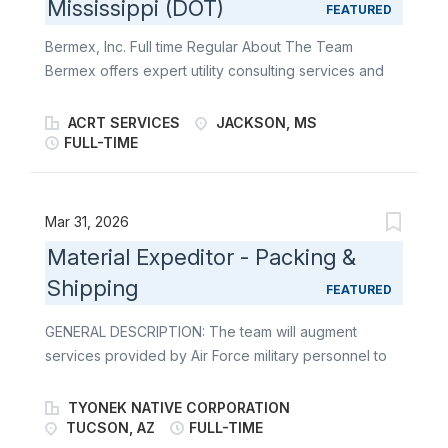
Mississippi (DOT)
individuals who enjoy working independently and
FEATURED
love the outdoors to become a part of our team .
Bermex, Inc. Full time Regular About The Team
About the Role The Line Locator Technician reports
Bermex offers expert utility consulting services and
to the Project Manager at Bermex . This position play
solutions to utilities and associated organizations
s a key role in detecting and locating underground
throughout the United States, including leak
ACRT SERVICES
JACKSON, MS
utility lines and pipes . This position also requires high
detection, atmospheric corrosion, line location,
FULL-TIME
physic al activity , excellent attention to detail , and
software service solutions, as well as water, gas, and
exceptional flexibility day to day . ***Salary
electric meter reading and installation. At Bermex, we
Transparency: Pay for this role is...
are always looking for motivated individuals who
Mar 31, 2026
enjoy working independently and love the outdoors
Material Expeditor - Packing &
to become a part of our team. About the Role The
Shipping
Ready Force Team Technician plays a key role in
FEATURED
gas, water, and electric meter installation/exchange,
GENERAL DESCRIPTION: The team will augment
maintenance and reading, surveying gas lines, as well
services provided by Air Force military personnel to
as customer communication. This role may also
modify, maintain, inspect, control corrosion, overhaul,
participate in atmospheric corrosion, leak surveying,
repair, regenerate and store various weapon
or line locating. This position requires a significant
TYONEK NATIVE CORPORATION
systems, related components, missiles, engines,
TUCSON, AZ
FULL-TIME
amount of walking in outdoor environmental