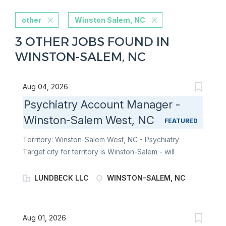
other
Winston Salem, NC
3 OTHER JOBS FOUND IN
WINSTON-SALEM, NC
Aug 04, 2026
Psychiatry Account Manager -
Winston-Salem West, NC
FEATURED
Territory: Winston-Salem West, NC - Psychiatry
Target city for territory is Winston-Salem - will
consider candidates who live within 40 miles of
territory boundaries with access to a major airport.
LUNDBECK LLC
WINSTON-SALEM, NC
Territory boundaries include: Eden, Reidsville, Mount
Airy, Sparta, Dobson, Lexington, Winston-Salem,
Kernersville, Clemmons, Boone, Blowing
Aug 01, 2026
Rock, Statesville, Troutman, Mocksville, Wilkesboro,