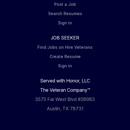
Post a Job
Search Resumes
Sign in
JOB SEEKER
Find Jobs on Hire Veterans
Create Resume
Sign in
Served with Honor, LLC
The Veteran Company™
3575 Far West Blvd #28983
Austin, TX 78731