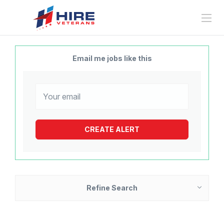
Email me jobs like this
Refine Search