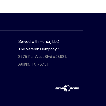
Served with Honor, LLC
The Veteran Company™
3575 Far West Blvd #28983
Austin, TX 78731