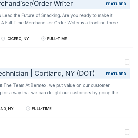
chandiser/Order Writer
FEATURED
o Lead the Future of Snacking. Are you ready to make it
A Full-Time Merchandiser Order Writer is a frontline force
Execution Merchant, you’ll bring world-famous snacks like
d Triscuit to life in-store - building relationships, stocking
CICERO, NY
FULL-TIME
nsuring shoppers always find their favorite snacks right
 delights consumers, drives results, and keeps our iconic
placed, impossible to miss, and always in stock. Primary
 Mondelēz: in-store with professionalism, positivity, and a
chnician | Cortland, NY (DOT)
FEATURED
re the face of these iconic brands/owners of the biscuit
pany: delivering outstanding customer...
out The Team At Bermex, we put value on our customer
g for a way that we can delight our customers by going the
ter reading services and solutions to utilities and associated
d States, including leak detection, atmospheric corrosion,
ND, NY
FULL-TIME
tions, as well as water, gas, and electric meter reading. At
 motivated individuals who enjoy working independently and
t of our team. About the Role The Certified Damage
o the Operations Lead. The position will play a key role in