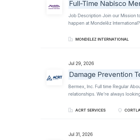
Full-Time Nabisco Mer
Job Description Join our Mission t
happen at Mondelēz International? 
for retail excellence. As a Brand 
Oreo, Ritz, belVita , Chips Ahoy!, an
MONDELEZ INTERNATIONAL
shelves, executing displays, and e
where they expect them. Your work
brands front and center: perfectly 
Jul 29, 2026
responsibilities include: Represent
Damage Prevention Te
commitment to excellence as you a
aisle. Serve as the face of the com
Bermex, Inc. Full time Regular Ab
relationships. We’re always lookin
extra mile. Bermex offers expert me
organizations throughout the Unite
ACRT SERVICES
CORTLA
line location, software service solu
Bermex, we are always looking for
love the outdoors to become a par
Jul 31, 2026
Prevention Technician will report t