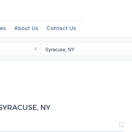
les
About Us
Contact Us
Location
x
SYRACUSE, NY