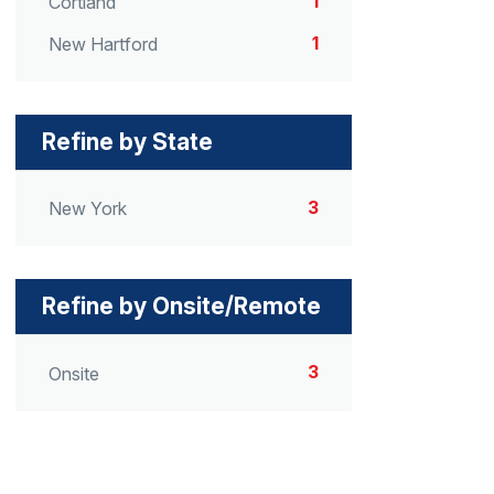
1
Cortland
1
New Hartford
Refine by State
3
New York
Refine by Onsite/Remote
3
Onsite