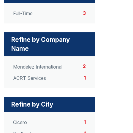
3
Full-Time
Refine by Company
Name
2
Mondelez International
1
ACRT Services
Refine by City
1
Cicero