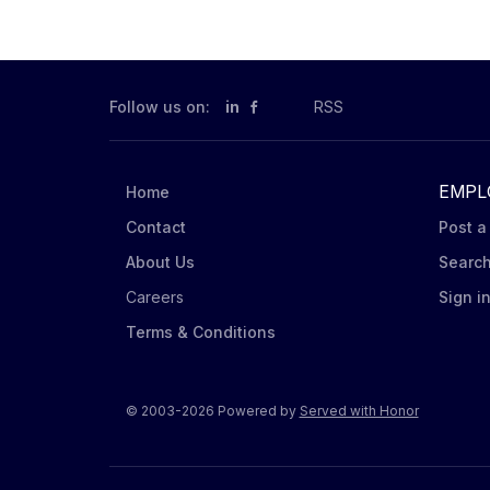
Follow us on:
in
RSS
EMPL
Home
Contact
Post a
About Us
Searc
Careers
Sign i
Terms & Conditions
© 2003-2026 Powered by
Served with Honor