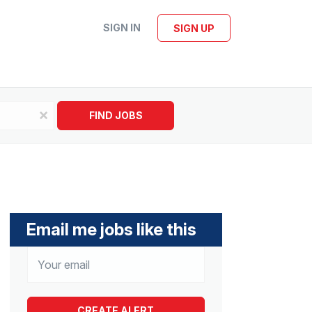
SIGN IN
SIGN UP
x
FIND JOBS
Email me jobs like this