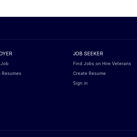
OYER
JOB SEEKER
 Job
Find Jobs on Hire Veterans
h Resumes
Create Resume
n
Sign in