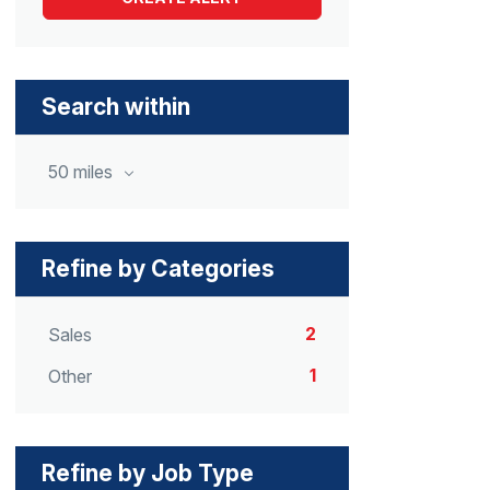
Search within
50 miles
Refine by Categories
2
Sales
1
Other
Refine by Job Type