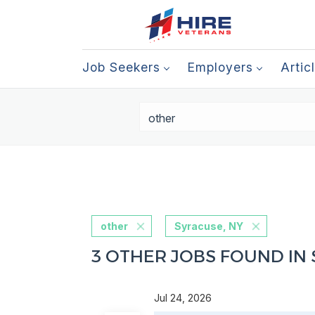
Job Seekers
Employers
Artic
other
Syracuse, NY
3 OTHER JOBS FOUND IN 
Jul 24, 2026