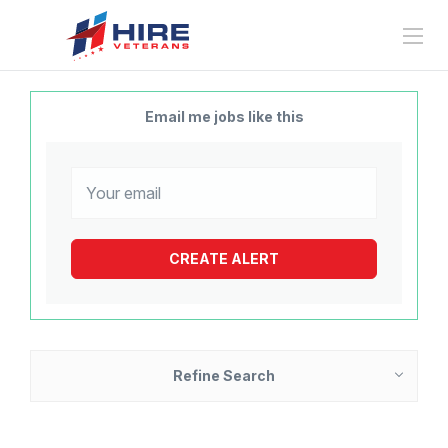
Email me jobs like this
Refine Search