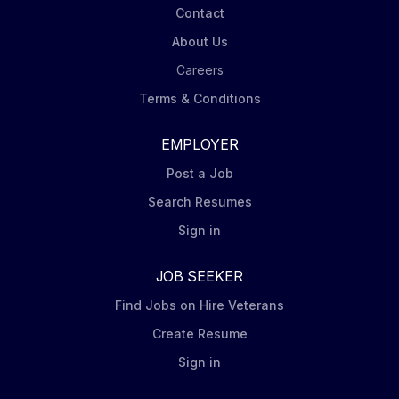
Contact
About Us
Careers
Terms & Conditions
EMPLOYER
Post a Job
Search Resumes
Sign in
JOB SEEKER
Find Jobs on Hire Veterans
Create Resume
Sign in