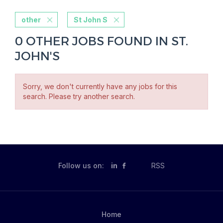
other
St John S
0 OTHER JOBS FOUND IN ST.
JOHN'S
Sorry, we don't currently have any jobs for this
search. Please try another search.
Follow us on:
in
RSS
Home