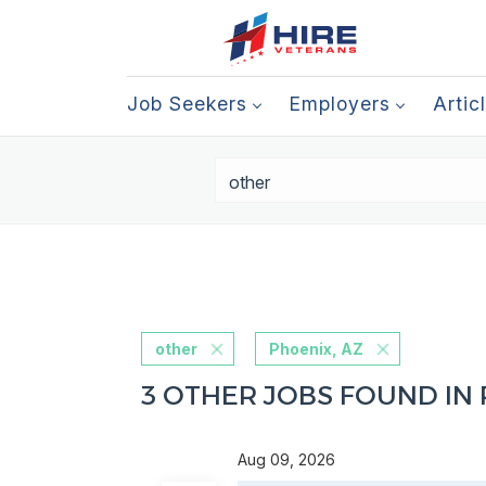
Job Seekers
Employers
Artic
other
Phoenix, AZ
3 OTHER JOBS FOUND IN 
Aug 09, 2026