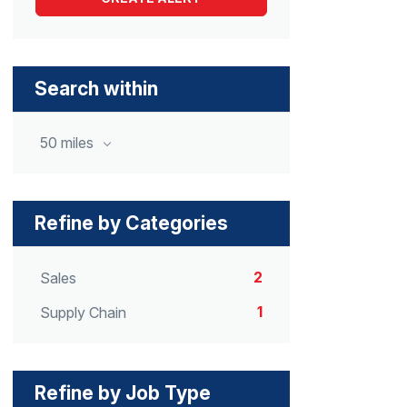
Search within
50 miles
Refine by Categories
2
Sales
1
Supply Chain
Refine by Job Type