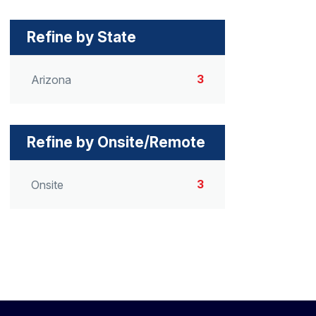
Refine by State
3
Arizona
Refine by Onsite/Remote
3
Onsite