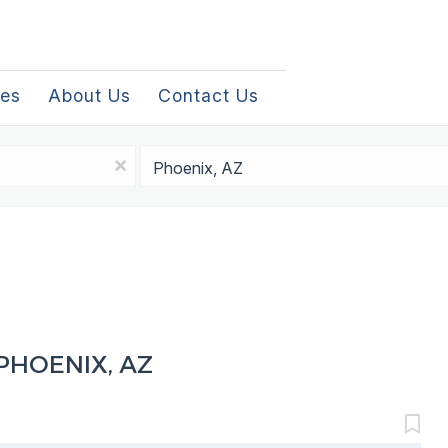
les
About Us
Contact Us
Location
x
PHOENIX, AZ