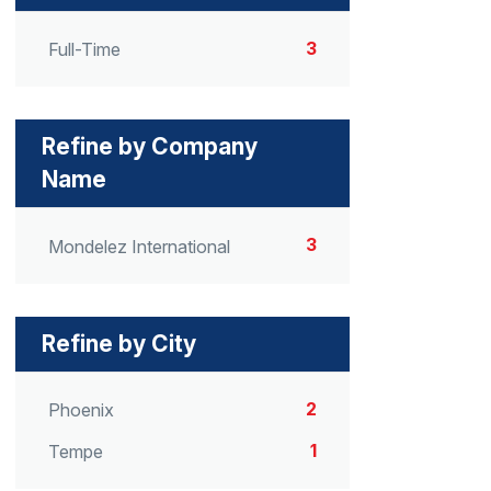
3
Full-Time
Refine by Company
Name
3
Mondelez International
Refine by City
2
Phoenix
1
Tempe