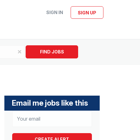
SIGN IN
SIGN UP
x
FIND JOBS
Email me jobs like this