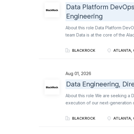
committed to improving the lives o
Data Platform DevOps 
Lundbeck employees are inspired 
Engineering
transform lives. It’s a very excitin
customer experiences! As a Biopha
About this role Data Platform Dev
team Data is at the core of the Ala
technology solutions. The Data Eng
BlackRock, building high-performa
BLACKROCK
ATLANTA, 
consumption, and continually evolv
team extends data lifecycle manag
unstructured data domains, helping
Aug 01, 2026
users access high-quality data at 
Data Engineering, Dir
Engineer in Software Engineering, 
infrastructure that supports Aladdin
About this role We are seeking a D
reliable, and secure infrastructure f
execution of our next-generation d
implementing, and managing highly
core investment and analytical cap
BLACKROCK
ATLANTA, 
distributed systems, modern cloud 
high-impact engineering teams, part