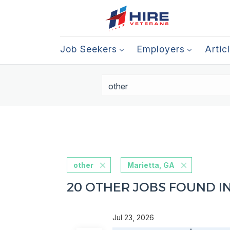
Job Seekers
Employers
Artic
other
Marietta, GA
20 OTHER JOBS FOUND IN
Jul 23, 2026