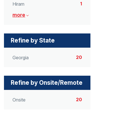
1
Hiram
more
Refine by State
20
Georgia
Refine by Onsite/Remote
20
Onsite