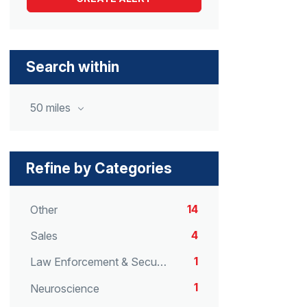
Search within
50 miles
Refine by Categories
14
Other
4
Sales
1
Law Enforcement & Security
1
Neuroscience