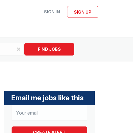
SIGN IN
SIGN UP
x
FIND JOBS
Email me jobs like this