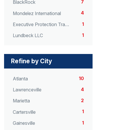
7
BlackRock
4
Mondelez International
1
Executive Protection Transport
1
Lundbeck LLC
Refine by City
10
Atlanta
4
Lawrenceville
2
Marietta
1
Cartersville
1
Gainesville