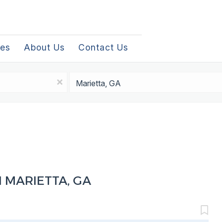
les
About Us
Contact Us
Location
x
 MARIETTA, GA