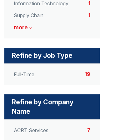
1
Information Technology
1
Supply Chain
more
Refine by Job Type
19
Full-Time
Refine by Company
Name
7
ACRT Services