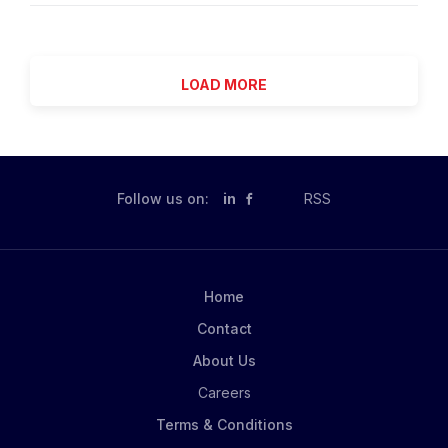
designed for candidates who want to be at the
meticulous fundamental and quantitative active
forefront of the evolution of portfolio management-
management approaches aimed at maximizing
where investment judgment is...
outperformance to highly efficient indexing strategies
LOAD MORE
designed to gain broad exposure to the world's
capital markets. Our clients can access our investment
solutions through a variety of product structures,
including individual and institutional separate
accounts, mutual funds and other pooled investment
Follow us on:
in
RSS
vehicles, and the industry-leading iShares® ETFs.
Elevate your career by joining the world's largest
asset manager! Thrive in an environment that
cultivates positive relationships and recognizes
Home
outstanding performance! We know you want to feel
Contact
valued every single day and be recognized for your...
About Us
Careers
Terms & Conditions