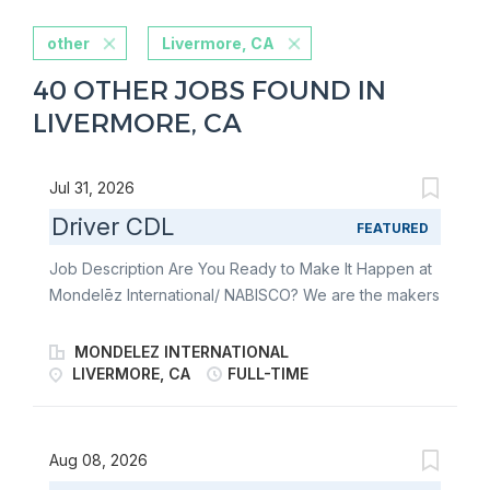
other
Livermore, CA
40 OTHER JOBS FOUND IN
LIVERMORE, CA
Jul 31, 2026
Driver CDL
FEATURED
Job Description Are You Ready to Make It Happen at
Mondelēz International/ NABISCO? We are the makers
of Oreo, Ritz Crackers, Triscuit, Sour Patch and
Swedish Fish to name a few. Join Mondelez
MONDELEZ INTERNATIONAL
International/ NABISCO as a Driver CDL located in
LIVERMORE, CA
FULL-TIME
Livermore, CA to help us drive the future of the
snacking! Benefits: • You will be eligible for the
comprehensive benefit package that has been
Aug 08, 2026
negotiated by the Company and Union. • We offer