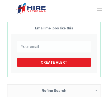
Email me jobs like this
Refine Search