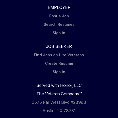
EMPLOYER
Post a Job
Search Resumes
Sign in
JOB SEEKER
Find Jobs on Hire Veterans
Create Resume
Sign in
Served with Honor, LLC
The Veteran Company™
3575 Far West Blvd #28983
Austin, TX 78731