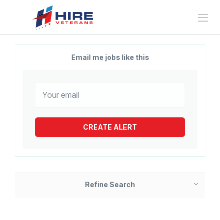
Email me jobs like this
Refine Search