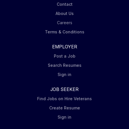
Contact
About Us
Careers
Terms & Conditions
EMPLOYER
Post a Job
Search Resumes
Sign in
JOB SEEKER
Find Jobs on Hire Veterans
Create Resume
Sign in