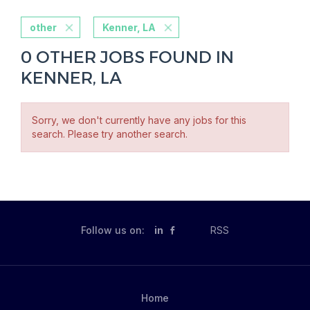
other
Kenner, LA
0 OTHER JOBS FOUND IN
KENNER, LA
Sorry, we don't currently have any jobs for this
search. Please try another search.
Follow us on:
in
RSS
Home