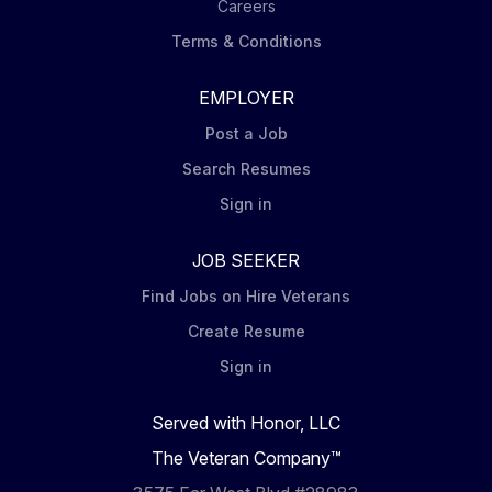
Careers
Terms & Conditions
EMPLOYER
Post a Job
Search Resumes
Sign in
JOB SEEKER
Find Jobs on Hire Veterans
Create Resume
Sign in
Served with Honor, LLC
The Veteran Company™