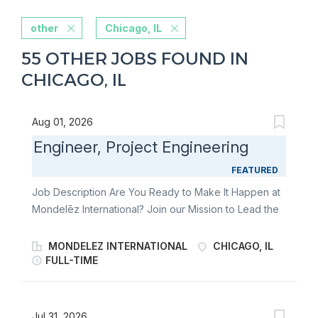
other
Chicago, IL
55 OTHER JOBS FOUND IN
CHICAGO, IL
Aug 01, 2026
Engineer, Project Engineering
FEATURED
Job Description Are You Ready to Make It Happen at
Mondelēz International? Join our Mission to Lead the
Future of Snacking. Make It With Pride. You plan,
develop and execute capital projects by supporting
MONDELEZ INTERNATIONAL
CHICAGO, IL
technical developments, feasibility perspectives of
FULL-TIME
engineering-related activities in supply chain and
capital expense project execution to support growth,
world-class manufacturing and productivity with the
Jul 31, 2026