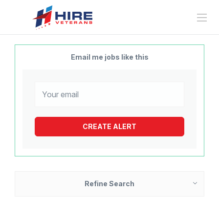
Email me jobs like this
Refine Search