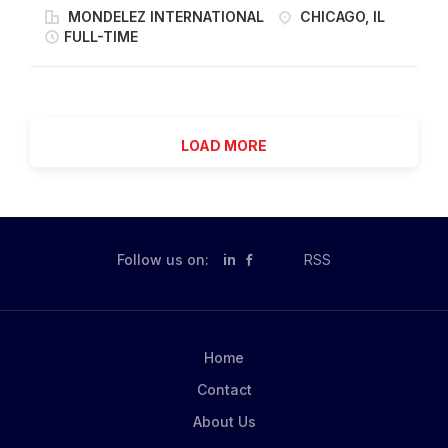
provide technical leadership for the development,
MONDELEZ INTERNATIONAL
CHICAGO, IL
internal & external stakeholders and service
standardization and optimization of SAP Plant
FULL-TIME
providers to define and meet Safety, Quality, Cost,
Maintenance across multiple food manufacturing sites.
Delivery, Sustainability, Engagement goals. Establish a
This role serves as the functional owner of SAP PM
strong governance to review & control...
within Maintenance and Asset Reliability. The Regional
SAP Maintenance Super Key User is responsible for
LOAD MORE
designing how SAP is structured and used to support
work management, preventative maintenance,
reliability processes and MRO integration. How you
will contribute You will: Design and configure SAP PM
structures including equipment hierarchies, task lists,
Follow us on:
in
RSS
maintenance plans and workflows. Serve as the
regional functional owner of the SAP PM system
working on continuously improving SAP functionality
aligned with business needs. Leverage CMMS to
Home
improve spare parts management system to support...
Contact
About Us