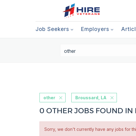
Job Seekers
Employers
Artic
other
Broussard, LA
0 OTHER JOBS FOUND IN
Sorry, we don't currently have any jobs for th