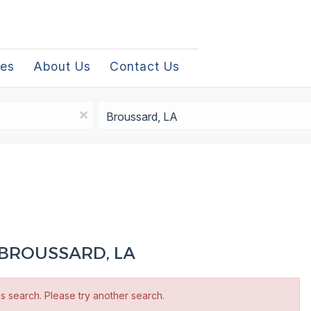
les
About Us
Contact Us
Location
x
 BROUSSARD, LA
is search. Please try another search.