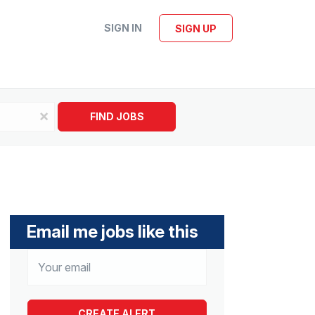
SIGN IN
SIGN UP
x
FIND JOBS
Email me jobs like this