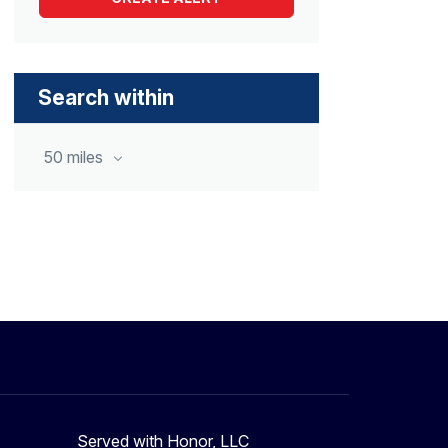
Search within
50 miles
Served with Honor, LLC