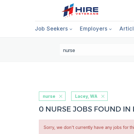
Job Seekers
Employers
Artic
nurse
Lacey, WA
0 NURSE JOBS FOUND IN 
Sorry, we don't currently have any jobs for th