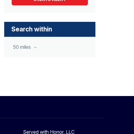
Search within
50 miles
Served with Honor, LLC