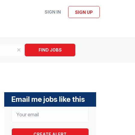
SIGN IN
SIGN UP
x
FIND JOBS
Email me jobs like this