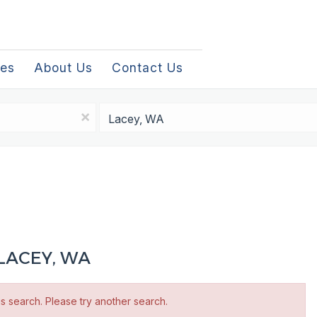
les
About Us
Contact Us
Location
x
LACEY, WA
is search. Please try another search.