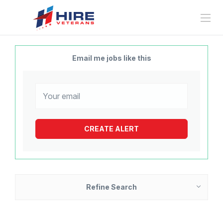
Email me jobs like this
Refine Search