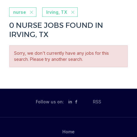
nurse
Irving, TX
0 NURSE JOBS FOUND IN
IRVING, TX
Sorry, we don't currently have any jobs for this
search. Please try another search.
Follow us on:
in
RSS
Home