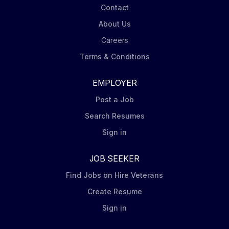
Contact
About Us
Careers
Terms & Conditions
EMPLOYER
Post a Job
Search Resumes
Sign in
JOB SEEKER
Find Jobs on Hire Veterans
Create Resume
Sign in