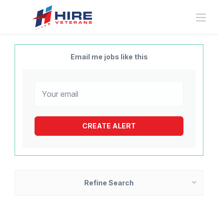
Email me jobs like this
Refine Search