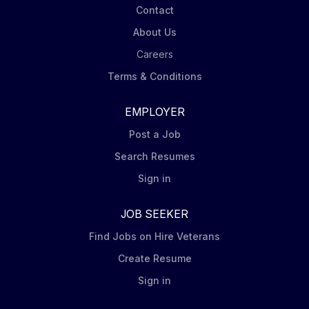
Contact
About Us
Careers
Terms & Conditions
EMPLOYER
Post a Job
Search Resumes
Sign in
JOB SEEKER
Find Jobs on Hire Veterans
Create Resume
Sign in