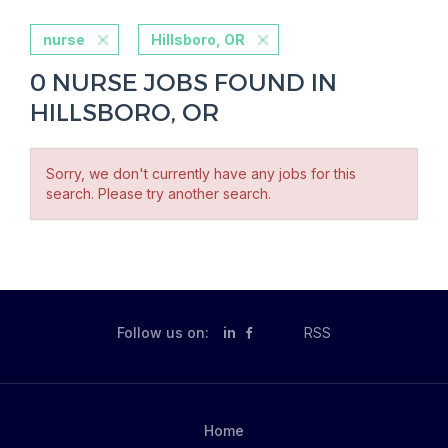
nurse
Hillsboro, OR
0 NURSE JOBS FOUND IN
HILLSBORO, OR
Sorry, we don't currently have any jobs for this
search. Please try another search.
Follow us on:
in
RSS
Home