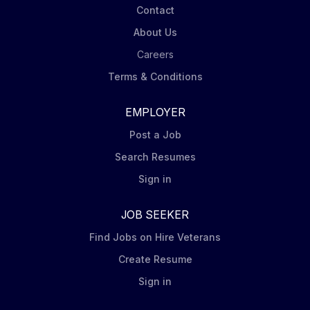
Contact
About Us
Careers
Terms & Conditions
EMPLOYER
Post a Job
Search Resumes
Sign in
JOB SEEKER
Find Jobs on Hire Veterans
Create Resume
Sign in