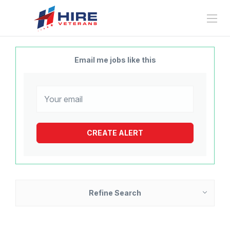
Email me jobs like this
Refine Search