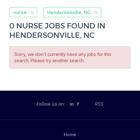
nurse
Hendersonville, NC
0 NURSE JOBS FOUND IN
HENDERSONVILLE, NC
Sorry, we don't currently have any jobs for this
search. Please try another search.
Follow us on:
in
RSS
Home