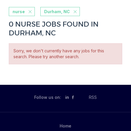
nurse
Durham, NC
0 NURSE JOBS FOUND IN
DURHAM, NC
Sorry, we don't currently have any jobs for this
search. Please try another search.
Follow us on:
in
RSS
Home