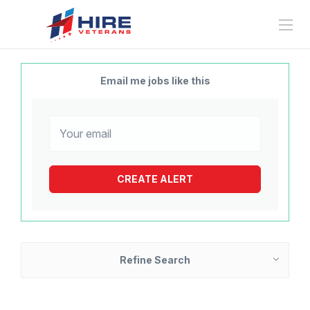
Email me jobs like this
Refine Search