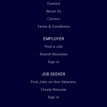
Contact
About Us
Careers
Terms & Conditions
EMPLOYER
Post a Job
Search Resumes
Sign in
JOB SEEKER
Find Jobs on Hire Veterans
Create Resume
Sign in