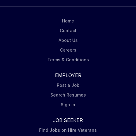
Home
Contact
About Us
Careers
Terms & Conditions
EMPLOYER
Post a Job
Search Resumes
Sign in
JOB SEEKER
Find Jobs on Hire Veterans