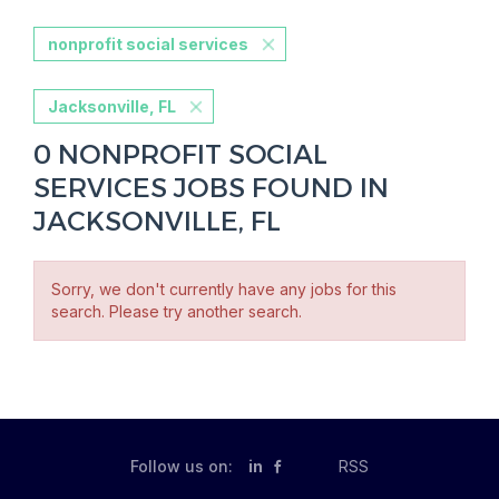
nonprofit social services
Jacksonville, FL
0 NONPROFIT SOCIAL
SERVICES JOBS FOUND IN
JACKSONVILLE, FL
Sorry, we don't currently have any jobs for this
search. Please try another search.
Follow us on:
in
RSS