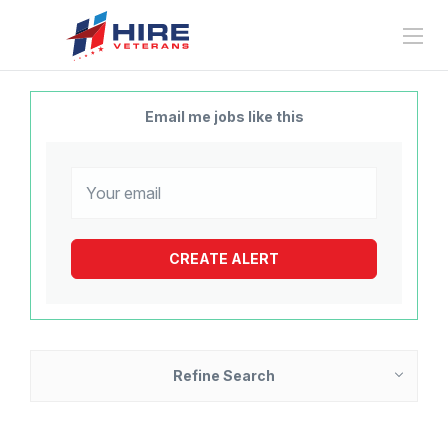
Email me jobs like this
Refine Search