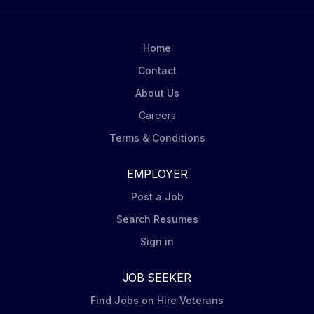
Home
Contact
About Us
Careers
Terms & Conditions
EMPLOYER
Post a Job
Search Resumes
Sign in
JOB SEEKER
Find Jobs on Hire Veterans