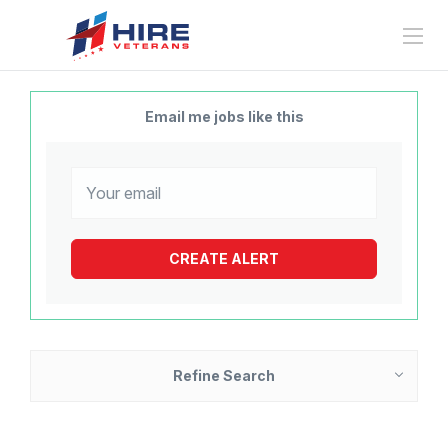
Email me jobs like this
Refine Search