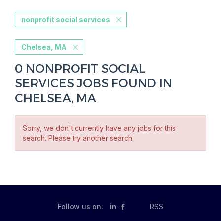
nonprofit social services
Chelsea, MA
0 NONPROFIT SOCIAL
SERVICES JOBS FOUND IN
CHELSEA, MA
Sorry, we don't currently have any jobs for this
search. Please try another search.
Follow us on:
in
RSS