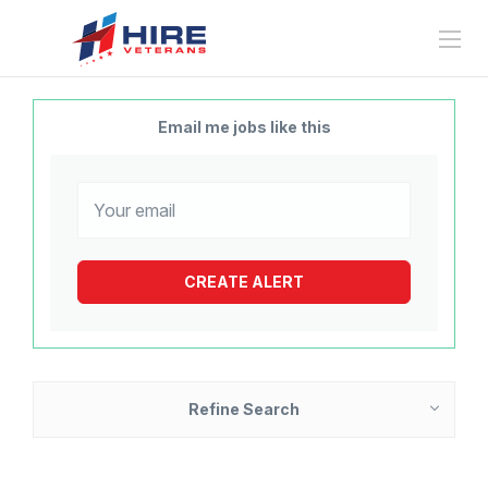
Email me jobs like this
Refine Search