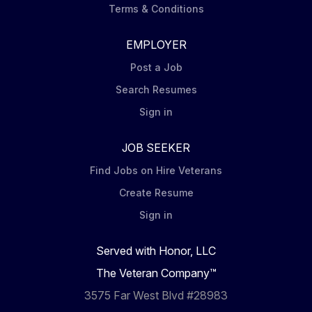
Terms & Conditions
EMPLOYER
Post a Job
Search Resumes
Sign in
JOB SEEKER
Find Jobs on Hire Veterans
Create Resume
Sign in
Served with Honor, LLC
The Veteran Company™
3575 Far West Blvd #28983