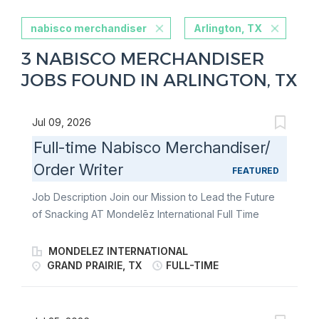
nabisco merchandiser
Arlington, TX
3 NABISCO MERCHANDISER
JOBS FOUND IN ARLINGTON, TX
Jul 09, 2026
Full-time Nabisco Merchandiser/
Order Writer
FEATURED
Job Description Join our Mission to Lead the Future
of Snacking AT Mondelēz International Full Time
Nabisco Merchandiser/Order Writer Overnight Join
our team of Full Time Nabisco Merchandiser/Order
MONDELEZ INTERNATIONAL
Writers and fulfill the merchandising needs of our
GRAND PRAIRIE, TX
FULL-TIME
customers through communication & relationship
building, stocking store shelves, and maintaining or
changing out displays. Become an ambassador of