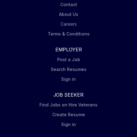
Contact
About Us
Careers
Terms & Conditions
EMPLOYER
Post a Job
Search Resumes
Sign in
JOB SEEKER
Find Jobs on Hire Veterans
Create Resume
Sign in