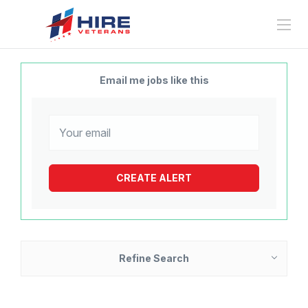
Email me jobs like this
Refine Search