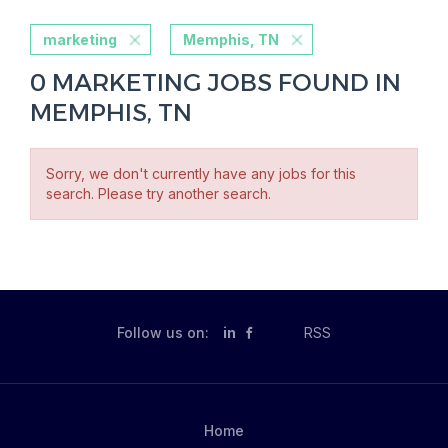
marketing
Memphis, TN
0 MARKETING JOBS FOUND IN
MEMPHIS, TN
Sorry, we don't currently have any jobs for this
search. Please try another search.
Follow us on:
in
RSS
Home