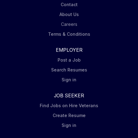
Contact
About Us
Careers
Terms & Conditions
EMPLOYER
Post a Job
Search Resumes
Sign in
JOB SEEKER
Find Jobs on Hire Veterans
Create Resume
Sign in