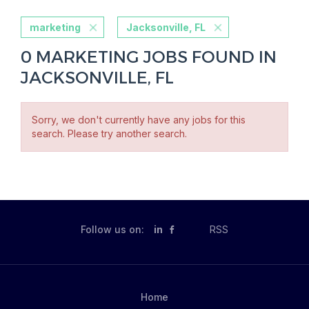
marketing
Jacksonville, FL
0 MARKETING JOBS FOUND IN
JACKSONVILLE, FL
Sorry, we don't currently have any jobs for this
search. Please try another search.
Follow us on:
in
RSS
Home