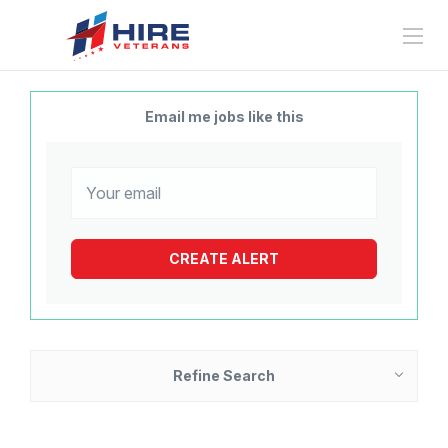
Email me jobs like this
Refine Search