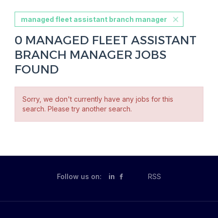
managed fleet assistant branch manager
0 MANAGED FLEET ASSISTANT
BRANCH MANAGER JOBS
FOUND
Sorry, we don't currently have any jobs for this
search. Please try another search.
Follow us on:
in
RSS