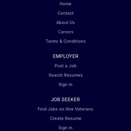
Home
Contact
About Us
Careers
Terms & Conditions
EMPLOYER
Post a Job
Search Resumes
Sign in
JOB SEEKER
Find Jobs on Hire Veterans
Create Resume
Sign in