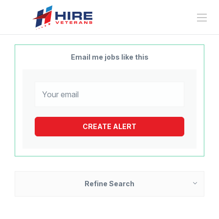
Email me jobs like this
Refine Search