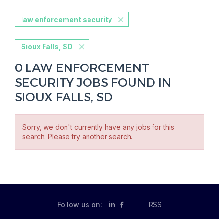
law enforcement security
Sioux Falls, SD
0 LAW ENFORCEMENT
SECURITY JOBS FOUND IN
SIOUX FALLS, SD
Sorry, we don't currently have any jobs for this
search. Please try another search.
Follow us on:
in
RSS