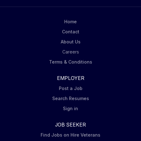
Home
Contact
About Us
Careers
Terms & Conditions
EMPLOYER
Post a Job
Search Resumes
Sign in
JOB SEEKER
Find Jobs on Hire Veterans