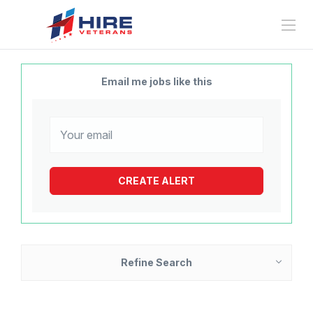
Email me jobs like this
Refine Search