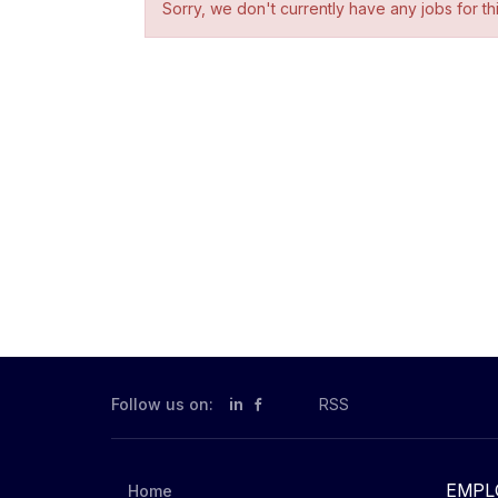
Sorry, we don't currently have any jobs for th
Follow us on:
in
RSS
EMPL
Home