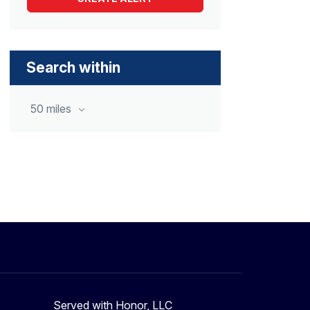
Search within
50 miles
Served with Honor, LLC