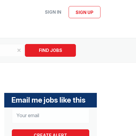
SIGN IN
SIGN UP
x
FIND JOBS
Email me jobs like this