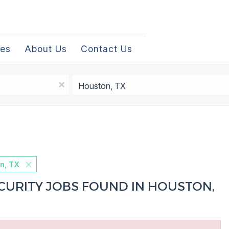
les
About Us
Contact Us
Location
x
n, TX
URITY JOBS FOUND IN HOUSTON,