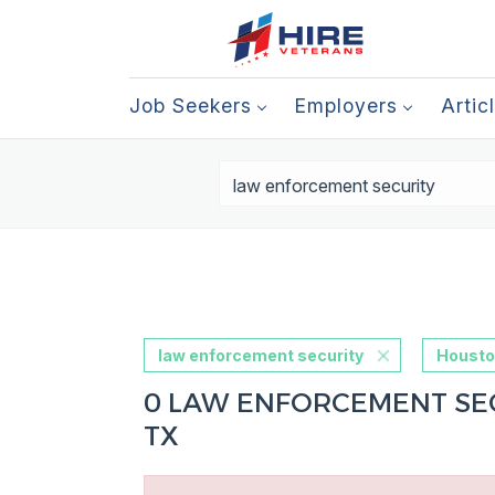
Job Seekers
Employers
Artic
law enforcement security
Housto
0 LAW ENFORCEMENT SEC
TX