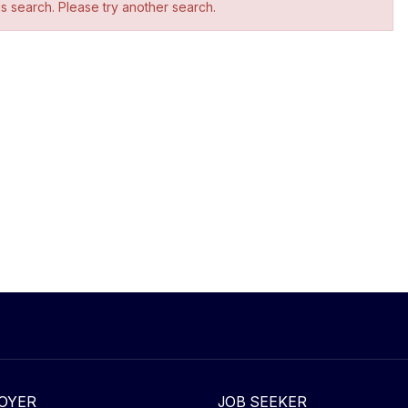
is search. Please try another search.
OYER
JOB SEEKER