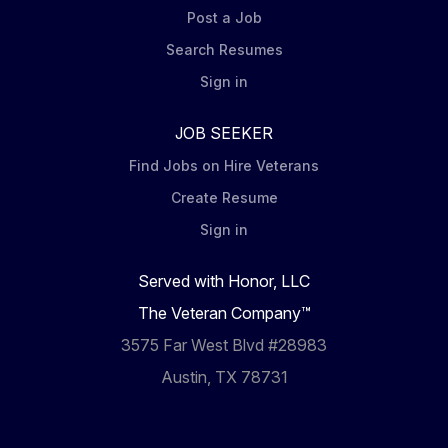
Post a Job
Search Resumes
Sign in
JOB SEEKER
Find Jobs on Hire Veterans
Create Resume
Sign in
Served with Honor, LLC
The Veteran Company™
3575 Far West Blvd #28983
Austin, TX 78731