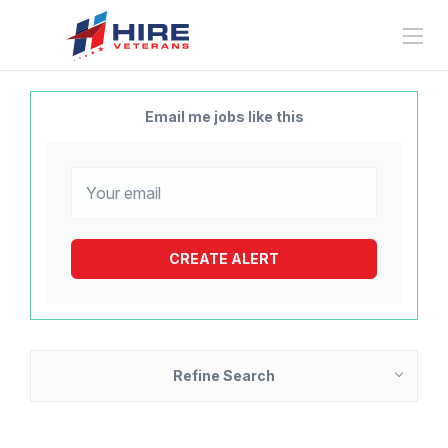
Email me jobs like this
Refine Search