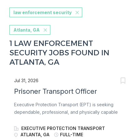
law enforcement security
Atlanta, GA
1 LAW ENFORCEMENT
SECURITY JOBS FOUND IN
ATLANTA, GA
Jul 31, 2026
Prisoner Transport Officer
Executive Protection Transport (EPT) is seeking
dependable, professional, and physically capable
Prisoner Transport Officers to safely transport
individuals in custody for government and
EXECUTIVE PROTECTION TRANSPORT
correctional agencies. Officers are responsible for
ATLANTA, GA
FULL-TIME