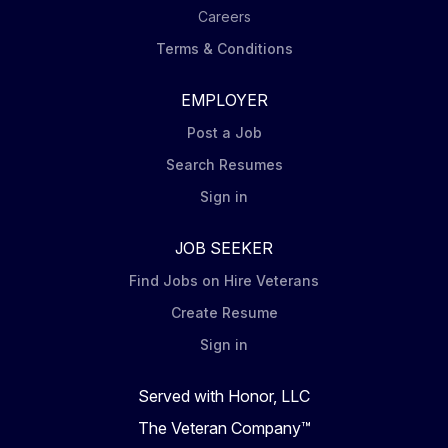
Careers
Terms & Conditions
EMPLOYER
Post a Job
Search Resumes
Sign in
JOB SEEKER
Find Jobs on Hire Veterans
Create Resume
Sign in
Served with Honor, LLC
The Veteran Company™