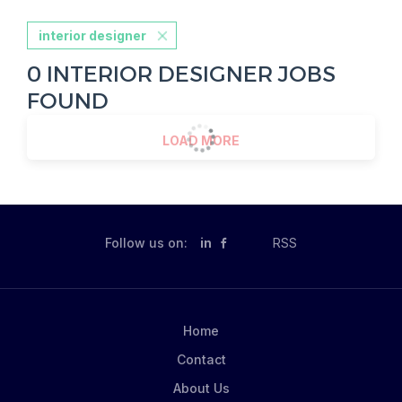
interior designer
0 INTERIOR DESIGNER JOBS
FOUND
LOAD MORE
Follow us on:
in
RSS
Home
Contact
About Us