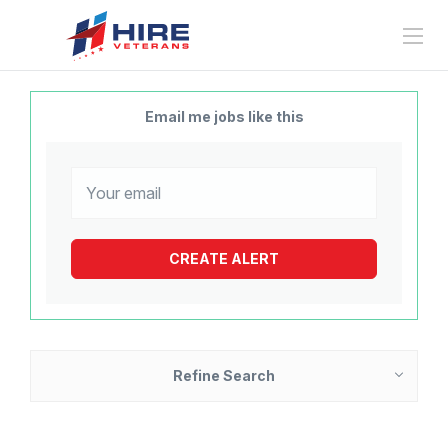
Email me jobs like this
Refine Search