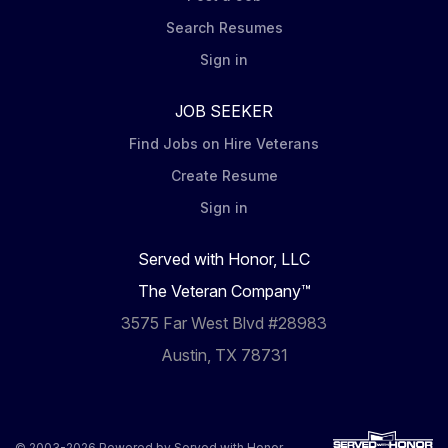
Search Resumes
Sign in
JOB SEEKER
Find Jobs on Hire Veterans
Create Resume
Sign in
Served with Honor, LLC
The Veteran Company™
3575 Far West Blvd #28983
Austin, TX 78731
© 2003-2026 Powered by
Served with Honor