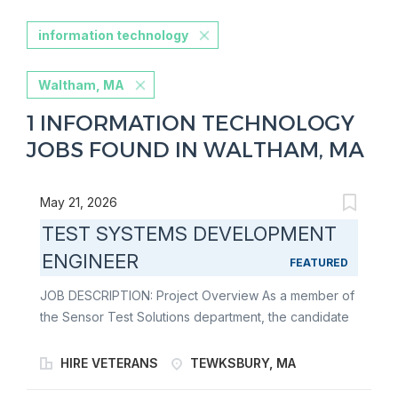
information technology
Waltham, MA
1 INFORMATION TECHNOLOGY
JOBS FOUND IN WALTHAM, MA
May 21, 2026
TEST SYSTEMS DEVELOPMENT
ENGINEER
FEATURED
JOB DESCRIPTION: Project Overview As a member of
the Sensor Test Solutions department, the candidate
would be part of a team which is responsible for the
design, integration and deployment of test equipment.
HIRE VETERANS
TEWKSBURY, MA
We deploy our test equipment to our factory in