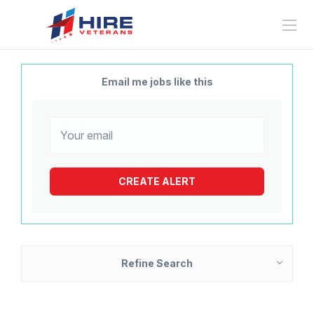
Email me jobs like this
Refine Search