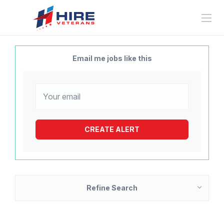
Email me jobs like this
Refine Search