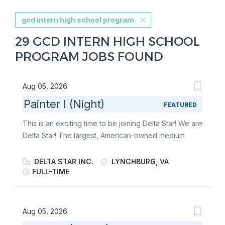
gcd intern high school program
29 GCD INTERN HIGH SCHOOL
PROGRAM JOBS FOUND
Aug 05, 2026
Painter I (Night)
FEATURED
This is an exciting time to be joining Delta Star! We are
Delta Star! The largest, American-owned medium
power transformer manufacturer in the United States
and the premier manufacturer of mobile transformers
DELTA STAR INC.
LYNCHBURG, VA
and mobile power substations in North America. We
FULL-TIME
are an industry-leader that has harnessed the power
of electricity to reliably connect you to an essential
part of modern-day life. Giving you the peace of mind
Aug 05, 2026
you deserve to go out and make the world a better