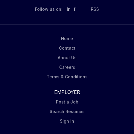
Business Delivery - Deliver against key sales
Follow us on:
in
RSS
objectives (sales, distribution, share growth) through
the execution of perfect store principles. Territory
Management: Record all weekly activity and key
customer intel in Salesforce application. Assess
Home
viability of current store route list and provide timely...
Contact
About Us
Careers
Terms & Conditions
EMPLOYER
Post a Job
Search Resumes
Sign in