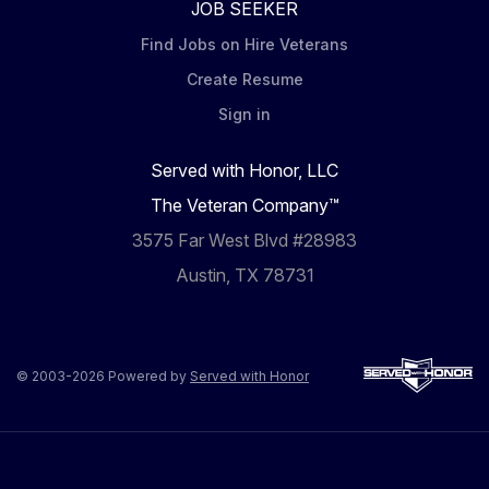
JOB SEEKER
Find Jobs on Hire Veterans
Create Resume
Sign in
Served with Honor, LLC
The Veteran Company™
3575 Far West Blvd #28983
Austin, TX 78731
© 2003-2026 Powered by
Served with Honor