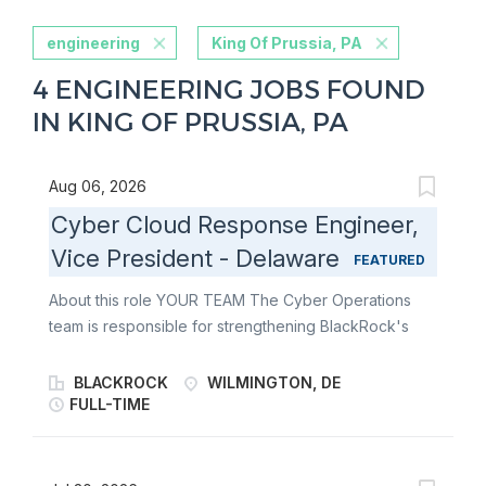
engineering
King Of Prussia, PA
4 ENGINEERING JOBS FOUND
IN KING OF PRUSSIA, PA
Aug 06, 2026
Cyber Cloud Response Engineer,
Vice President - Delaware
FEATURED
About this role YOUR TEAM The Cyber Operations
team is responsible for strengthening BlackRock's
cloud security posture and supporting the detection,
investigation, and response to cloud-based security
BLACKROCK
WILMINGTON, DE
events. The team partners closely with cloud
FULL-TIME
engineering, detection engineering, security tooling,
threat response, and operations teams to improve
visibility across cloud environments, enhance