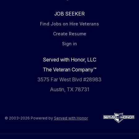
JOB SEEKER
Find Jobs on Hire Veterans
Create Resume
Sign in
Served with Honor, LLC
The Veteran Company™
3575 Far West Blvd #28983
Austin, TX 78731
© 2003-2026 Powered by
Served with Honor