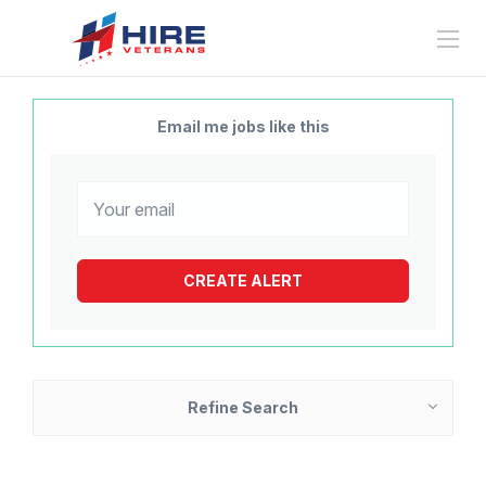
Email me jobs like this
Refine Search