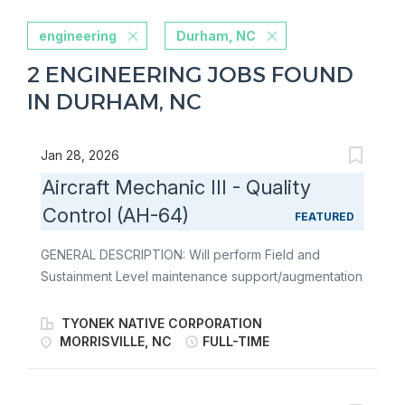
engineering
Durham, NC
2 ENGINEERING JOBS FOUND
IN DURHAM, NC
Jan 28, 2026
Aircraft Mechanic III - Quality
Control (AH-64)
FEATURED
GENERAL DESCRIPTION: Will perform Field and
Sustainment Level maintenance support/augmentation
to include: Production control, Quality Control, Supply
Management, maintenance, and repair of aircraft, as
TYONEK NATIVE CORPORATION
well as launch and recovery of aircraft prior to and
MORRISVILLE, NC
FULL-TIME
after the conduct of flight activities. Shall work in
specialized shops associated with fixed base