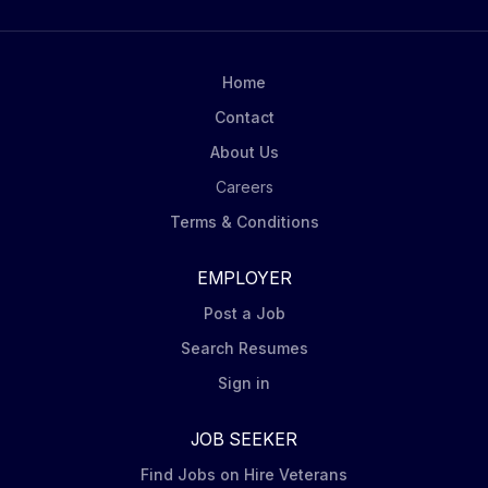
integrity of all materials. Towing & Vehicle Handling:
Transport trailers of evidence and flatbeds carrying
vehicles for cases. Must be comfortable moving
heavily damaged vehicles. Forklift Operation: Move
Home
totes and pallets around the facility using a forklift.
Contact
Scene Assistance: Support...
About Us
Careers
Terms & Conditions
EMPLOYER
Post a Job
Search Resumes
Sign in
JOB SEEKER
Find Jobs on Hire Veterans