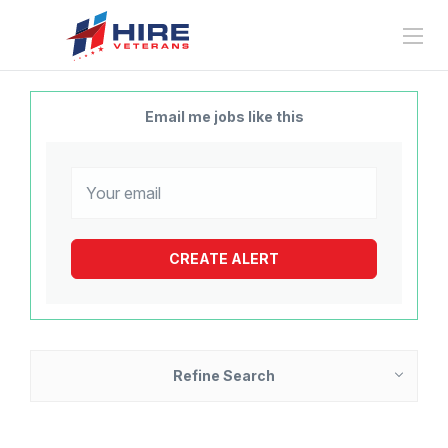
Email me jobs like this
Refine Search