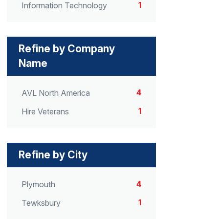
1
Information Technology
Refine by Company
Name
4
AVL North America
1
Hire Veterans
Refine by City
4
Plymouth
1
Tewksbury