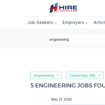
Job Seekers
Employers
Artic
engineering
Cambridge, MA
5 ENGINEERING JOBS FO
May 21, 2026