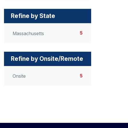
Refine by State
5
Massachusetts
Refine by Onsite/Remote
5
Onsite