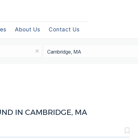
les
About Us
Contact Us
Location
x
UND IN CAMBRIDGE, MA