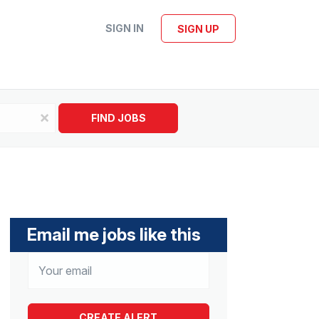
SIGN IN
SIGN UP
x
FIND JOBS
Email me jobs like this