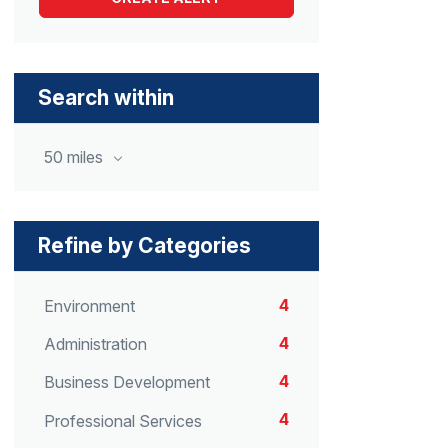
Search within
50 miles
Refine by Categories
4
Environment
4
Administration
4
Business Development
4
Professional Services