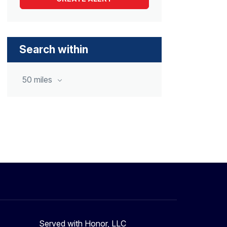
Search within
50 miles
Served with Honor, LLC