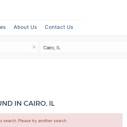
les
About Us
Contact Us
Location
x
D IN CAIRO, IL
is search. Please try another search.