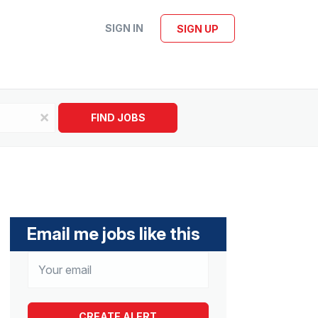
SIGN IN
SIGN UP
x
FIND JOBS
Email me jobs like this