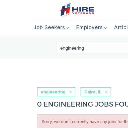
Job Seekers
Employers
Artic
engineering
Cairo, IL
0 ENGINEERING JOBS FOUN
Sorry, we don't currently have any jobs for th