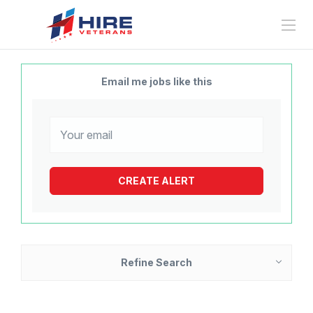
Email me jobs like this
Refine Search