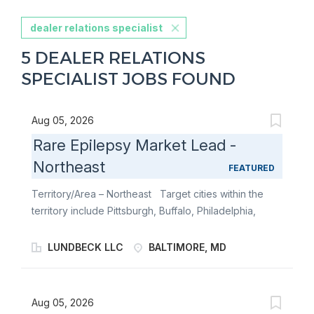
dealer relations specialist
5 DEALER RELATIONS
SPECIALIST JOBS FOUND
Aug 05, 2026
Rare Epilepsy Market Lead -
Northeast
FEATURED
Territory/Area – Northeast Target cities within the
territory include Pittsburgh, Buffalo, Philadelphia,
Baltimore, and Washington, DC. The Northeast
territory includes Pennsylvania, Maryland,
LUNDBECK LLC
BALTIMORE, MD
Washington, DC, and portions of West Virginia and
New York. The Rare Epilepsy Market Lead is a
strategic, field-based leader and local market expert
Aug 05, 2026
responsible for engaging with key epilepsy Centers