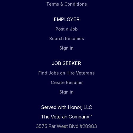
Terms & Conditions
EMPLOYER
Post a Job
Search Resumes
Sign in
JOB SEEKER
Find Jobs on Hire Veterans
Create Resume
Sign in
Served with Honor, LLC
The Veteran Company™
3575 Far West Blvd #28983