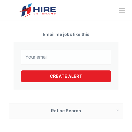
Email me jobs like this
Refine Search