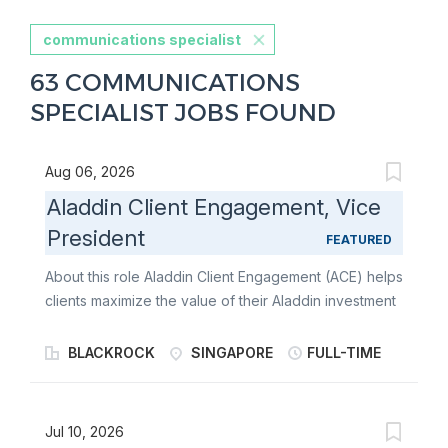
communications specialist
63 COMMUNICATIONS
SPECIALIST JOBS FOUND
Aug 06, 2026
Aladdin Client Engagement, Vice
President
FEATURED
About this role Aladdin Client Engagement (ACE) helps
clients maximize the value of their Aladdin investment
through workflow and analytics expertise , data-
driven insights, and hands-on partnership with senior
BLACKROCK
SINGAPORE
FULL-TIME
functional stakeholders. As a Vice President, you will
serve as a consultative client partner who translates
front-office priorities into measurable outcomes-
Jul 10, 2026
driving adoption of Aladdin's front-office and