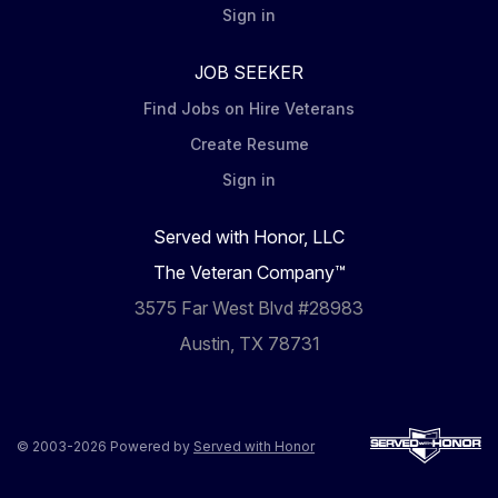
Sign in
JOB SEEKER
Find Jobs on Hire Veterans
Create Resume
Sign in
Served with Honor, LLC
The Veteran Company™
3575 Far West Blvd #28983
Austin, TX 78731
© 2003-2026 Powered by
Served with Honor