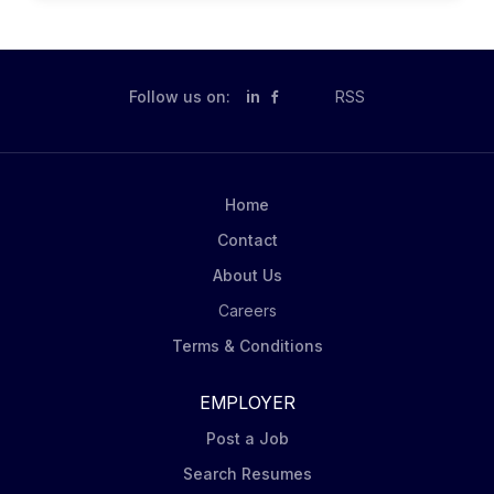
security standards and policies; advise technical
teams when developing relevant procedures or have
operational security questions; review and consulting
them on compliant and effective use of common tools.
Follow us on:
in
RSS
You will also keep business stakeholders apprised on
the overall security and compliance roadmap, provide
training on information security to appropriate teams,
and develop security strategies, architectures and
Home
roadmaps across process and technologies. What...
Contact
About Us
Careers
Terms & Conditions
EMPLOYER
Post a Job
Search Resumes