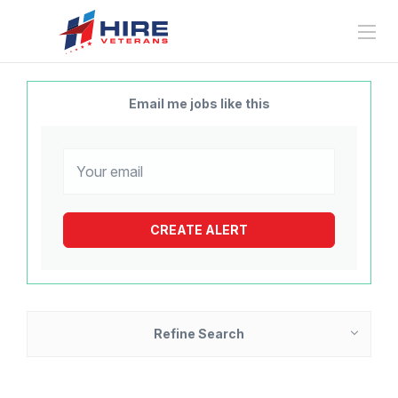
Email me jobs like this
Refine Search