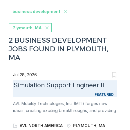
business development
Plymouth, MA
2 BUSINESS DEVELOPMENT
JOBS FOUND IN PLYMOUTH,
MA
Jul 28, 2026
Simulation Support Engineer II
FEATURED
AVL Mobility Technologies, Inc. (MTI) forges new
ideas, creating exciting breakthroughs, and providing
solutions for e-mobility, fuel cell, battery, ADAS/AD,
data intelligence, and embedded systems for all
AVL NORTH AMERICA
PLYMOUTH, MA