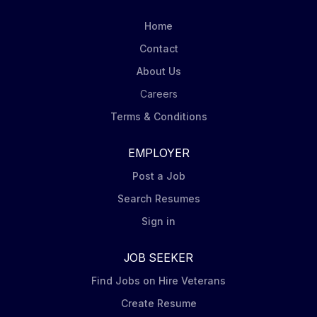
program, and account management expertise to
cross-functional business development and
Home
engineering program team execution activities.
Contact
Applicants must be currently authorized to work in the
United States on a full-time basis. Employer will not
About Us
sponsor an applicant for a work visa for this position.
Careers
Roles: Plans and...
Terms & Conditions
EMPLOYER
Post a Job
Search Resumes
Sign in
JOB SEEKER
Find Jobs on Hire Veterans
Create Resume