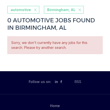
automotive
Birmingham, AL
0 AUTOMOTIVE JOBS FOUND
IN BIRMINGHAM, AL
Sorry, we don't currently have any jobs for this
search. Please try another search.
Follow us on:
in
RSS
Home