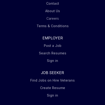
Contact
About Us
Careers
Terms & Conditions
EMPLOYER
Post a Job
Search Resumes
Sign in
JOB SEEKER
Find Jobs on Hire Veterans
Create Resume
Sign in