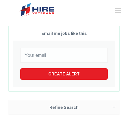
Email me jobs like this
Refine Search