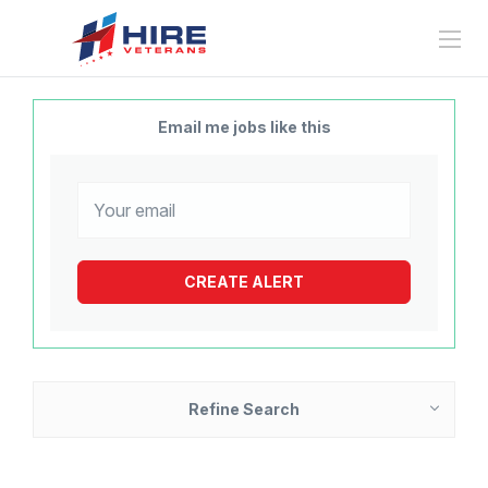
Email me jobs like this
Refine Search