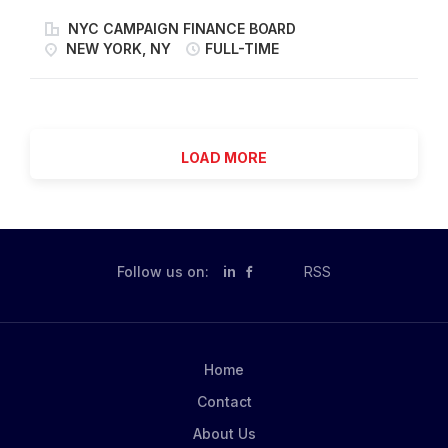
Time Employee Salary Range for Role: $96,000 -
location: 8900 Global Way West Chester, OH 45071
$102,000 Civil Service Title/Level: Agency Attorney
NYC CAMPAIGN FINANCE BOARD
Interstate- Kentucky, Ohio, Indiana Join our Mission to
Application Deadline: Until filled Job ID #: 784537
NEW YORK, NY
FULL-TIME
Lead the Future of Snacking. Make It With Pride. As a
Start your career here at the NYC Campaign Finance
Driver, you'll play a vital role in delivering our
Board. Click on the link to learn more about the open
products safely and efficiently to various stores and
positions at our agency! ABOUT THE CAMPAIGN
warehouses. Our focus on safety...
FINANCE BOARD The Campaign Finance Board is a
LOAD MORE
nonpartisan, independent city agency that empowers
New Yorkers to have a greater impact on their
elections. Our mission is to make local democracy
more open, transparent, and equitable by removing
barriers to participation. We make it easier for New
Follow us on:
in
RSS
Yorkers to vote, meaningfully support candidates for
city office, and run for office themselves. NYC Votes,
our voter engagement initiative, meets people where
they are to share trustworthy election information and
Home
help New...
Contact
About Us