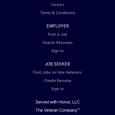
Careers
Terms & Conditions
EMPLOYER
Post a Job
Search Resumes
Sign in
JOB SEEKER
Find Jobs on Hire Veterans
Create Resume
Sign in
Served with Honor, LLC
The Veteran Company™