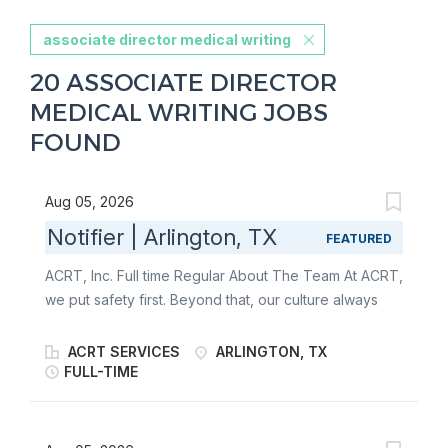
associate director medical writing
20 ASSOCIATE DIRECTOR
MEDICAL WRITING JOBS
FOUND
Aug 05, 2026
Notifier | Arlington, TX
FEATURED
ACRT, Inc. Full time Regular About The Team At ACRT,
we put safety first. Beyond that, our culture always
has been, and always will be, about one thing:
people. It’s about our employees, our customers, and
ACRT SERVICES
ARLINGTON, TX
the communities our customers serve . We empower
FULL-TIME
the best people to help sustain our world. We’re the
only independent national vegetation management
consulting firm - giving us the freedom to put our