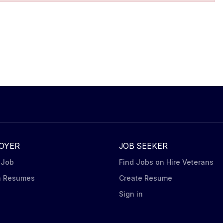
OYER
JOB SEEKER
 Job
Find Jobs on Hire Veterans
h Resumes
Create Resume
n
Sign in