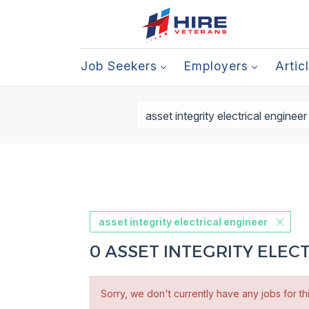
Job Seekers
Employers
Artic
asset integrity electrical engineer
0 ASSET INTEGRITY ELEC
Sorry, we don't currently have any jobs for th