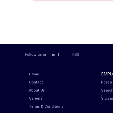
Follow us on:
in
RSS
EMPL
Home
Contact
Post a
About Us
Searc
Careers
Sign i
Terms & Conditions