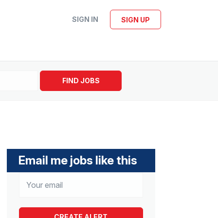
SIGN IN
SIGN UP
FIND JOBS
Email me jobs like this