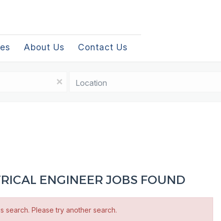
les
About Us
Contact Us
Location
x
TRICAL ENGINEER JOBS FOUND
is search. Please try another search.