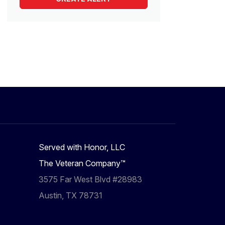
Served with Honor, LLC
The Veteran Company™
3575 Far West Blvd #28983
Austin, TX 78731