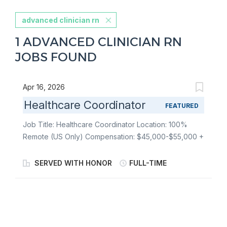
advanced clinician rn
1 ADVANCED CLINICIAN RN
JOBS FOUND
Apr 16, 2026
Healthcare Coordinator
FEATURED
Job Title: Healthcare Coordinator Location: 100%
Remote (US Only) Compensation: $45,000-$55,000 +
Full Benefits Package The Healthcare Coordinator
plays a critical role in Telemedica's evolving care
SERVED WITH HONOR
FULL-TIME
delivery model. This position supports the clinical
readiness process for veterans seeking medical
evidence for VA disability claims and lays the
groundwork for expanded clinical services, including
future offerings that may serve veteran family