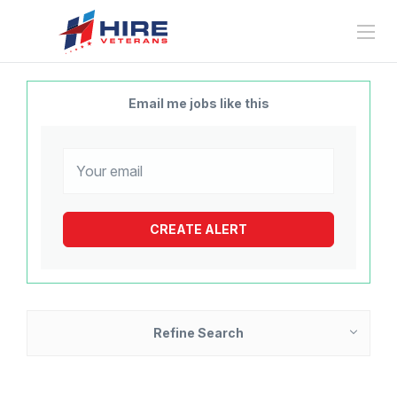
Email me jobs like this
Refine Search