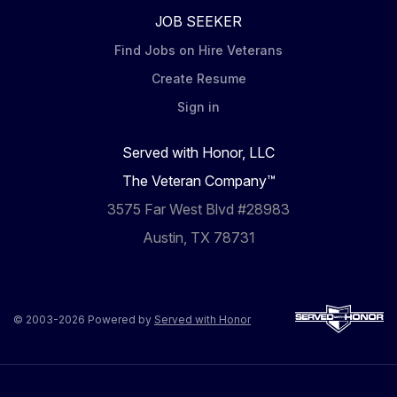
JOB SEEKER
Find Jobs on Hire Veterans
Create Resume
Sign in
Served with Honor, LLC
The Veteran Company™
3575 Far West Blvd #28983
Austin, TX 78731
© 2003-2026 Powered by
Served with Honor