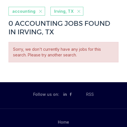
accounting
Irving, TX
0 ACCOUNTING JOBS FOUND
IN IRVING, TX
Sorry, we don't currently have any jobs for this
search. Please try another search.
Follow us on:
in
RSS
Home