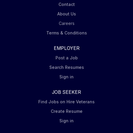
Contact
About Us
Careers
Terms & Conditions
EMPLOYER
Post a Job
Search Resumes
Sign in
JOB SEEKER
Find Jobs on Hire Veterans
Create Resume
Sign in