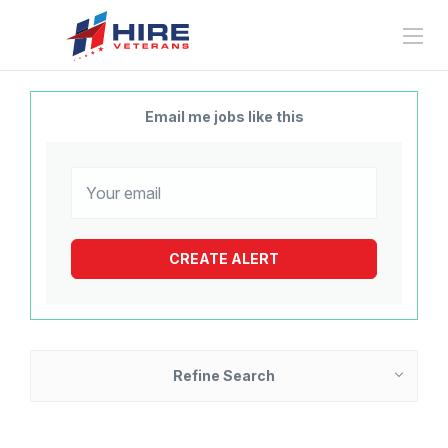
Email me jobs like this
Refine Search