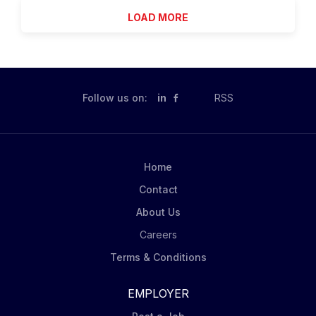
you deserve to go out and make the world a better
LOAD MORE
place! Summary Delta Star Inc. is seeking a reliable,
safety-minded Transformer Assembly Post Vapor
Phase - Level 1 (Nights) team member to support
transformer element builds under direct supervision. If
you’re eager to learn safe crane and equipment
Follow us on:
in
RSS
operations, foundational assembly practices, and
proper documentation-while supporting quality and
on-time delivery-we want to hear from you! What
You'll Do You’ll assist higher-level assemblers with
Home
transformer assembly tasks, follow safety and...
Contact
About Us
Careers
Terms & Conditions
EMPLOYER