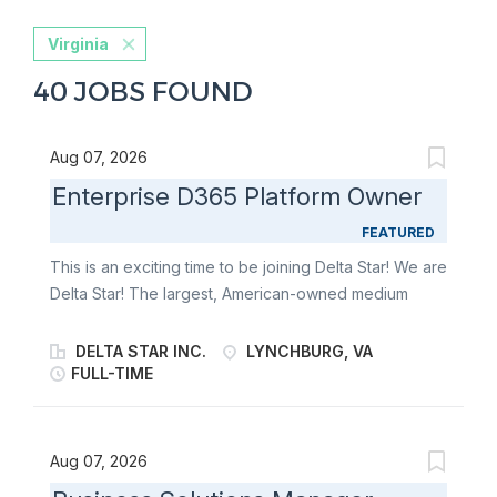
Virginia
40 JOBS FOUND
Aug 07, 2026
Enterprise D365 Platform Owner
FEATURED
This is an exciting time to be joining Delta Star! We are
Delta Star! The largest, American-owned medium
power transformer manufacturer in the United States
and the premier manufacturer of mobile transformers
DELTA STAR INC.
LYNCHBURG, VA
and mobile power substations in North America. We
FULL-TIME
are an industry-leader that has harnessed the power
of electricity to reliably connect you to an essential
part of modern-day life. Giving you the peace of mind
Aug 07, 2026
you deserve to go out and make the world a better