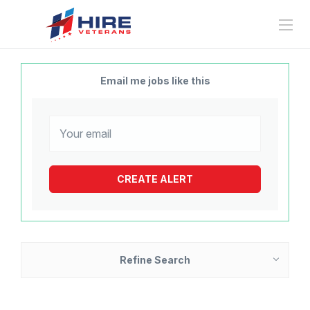
Email me jobs like this
Refine Search