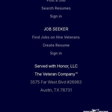
Post a Job
Search Resumes
Sign in
JOB SEEKER
Find Jobs on Hire Veterans
Create Resume
Sign in
Served with Honor, LLC
The Veteran Company™
3575 Far West Blvd #28983
Austin, TX 78731