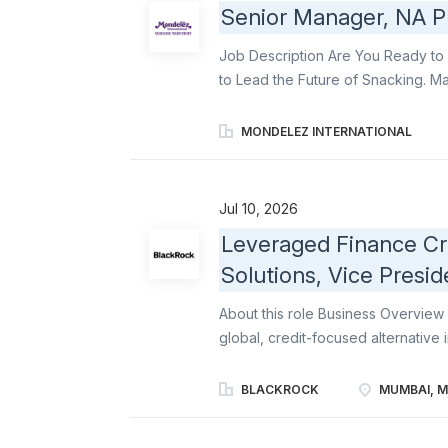
Senior Manager, NA 
Mumbai. The Strategic Finance team 
rolls up to the Global Head of Cor
Job Description Are You Ready to 
the Financial Information and Analyt
to Lead the Future of Snacking. Mak
integrity and performance of a cou
prepare business proposals, verif
MONDELEZ INTERNATIONAL
delivery of the business unit or reg
reporting. You will also manage a
will contribute You will: Support 
Jul 10, 2026
delivering cost optimization throu
Leveraged Finance Cre
productivity initiatives, represen
Solutions, Vice Presid
Pack planning, commodity strategie
probable, and aligned with the com
About this role Business Overview 
global, credit-focused alternative
solutions and generate attractive r
strategies across the capital struct
BLACKROCK
MUMBAI, M
negotiated junior capital solutions 
syndicated leveraged loans, collat