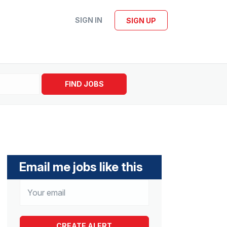
SIGN IN
SIGN UP
FIND JOBS
Email me jobs like this