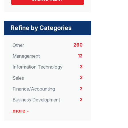
Refine by Categories
260
Other
12
Management
3
Information Technology
3
Sales
2
Finance/Accounting
2
Business Development
more