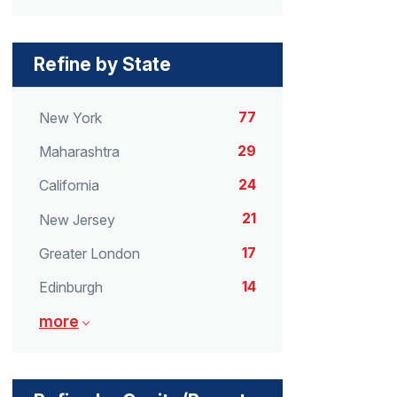
Refine by State
77
New York
29
Maharashtra
24
California
21
New Jersey
17
Greater London
14
Edinburgh
more