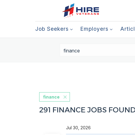
Job Seekers
Employers
Artic
finance
291 FINANCE JOBS FOUN
Jul 30, 2026