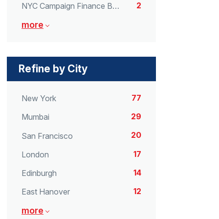
2
NYC Campaign Finance Board
more
Refine by City
77
New York
29
Mumbai
20
San Francisco
17
London
14
Edinburgh
12
East Hanover
more