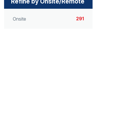
Refine by Onsite/Remote
291
Onsite