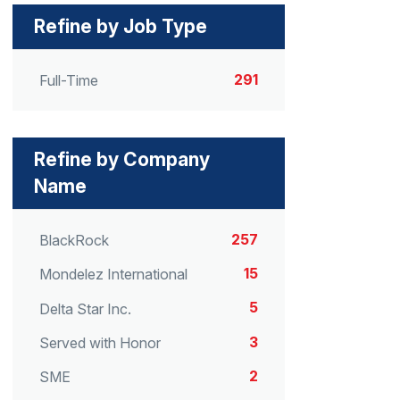
Refine by Job Type
291
Full-Time
Refine by Company
Name
257
BlackRock
15
Mondelez International
5
Delta Star Inc.
3
Served with Honor
2
SME