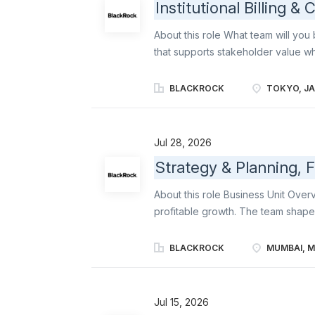
Institutional Billing &
About this role What team will you 
that supports stakeholder value whi
oversight, and effective controls. 
opportunity to build practical ex
BLACKROCK
TOKYO, J
institutional client billing and Jap
Operations, Legal, Tax, Treasury,
understanding of how a global Finan
Jul 28, 2026
management of the Japan business. 
Strategy & Planning, 
early-career finance professional
areas of Finance: institutional clie
About this role Business Unit Overv
end billing process for Japan institut
profitable growth. The team shape
term objectives, resource allocati
and scale opportunities; and brings
BLACKROCK
MUMBAI, M
objectives amidst a dynamic busine
across all levels of BlackRock to 
business and financial position an
Jul 15, 2026
Strategy group, BlackRock is seeki