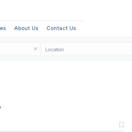
les
About Us
Contact Us
Location
x
D