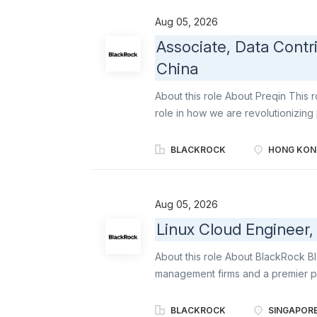
initiatives while ensuring alignme
Aug 05, 2026
of working. Key Responsibilities P
Associate, Data Contr
capture, clarify, and document re
China
new capabilities Transform busines
acceptance criteria Ensure solution
About this role About Preqin This r
role in how we are revolutionizing 
complementing our existing Aladdin
whole portfolio. You will be joining
BLACKROCK
HONG KON
alternatives assets industry. We 
expert insights so they can make f
confidence. We are a forward-thin
Aug 05, 2026
customers to envision future possibi
Linux Cloud Engineer,
communities. Job Overview Data is 
research management team deliver
About this role About BlackRock B
of our award-winning offerings. The 
management firms and a premier p
and advisory services to institution
BlackRock offers a range of soluti
BLACKROCK
SINGAPOR